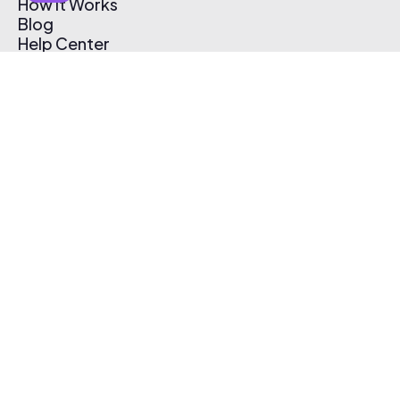
How It Works
Blog
Help Center
Affiliate Program
Pricing
Thematic App
Creator Toolkit
Contact Us
Submit Music
Log In
Create Free Account
© 2026 Thematic. All rights reserved.