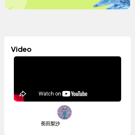
Video
長田梨沙