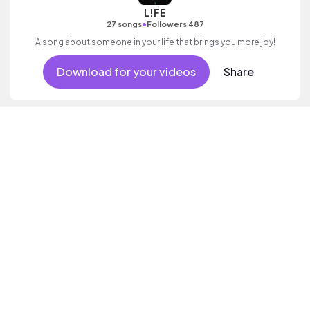
L!FE
•
27 songs
Followers 487
A song about someone in your life that brings you more joy!
Download for your videos
Share