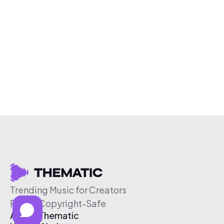
Trending Music for Creators
Free & Copyright-Safe
About Thematic