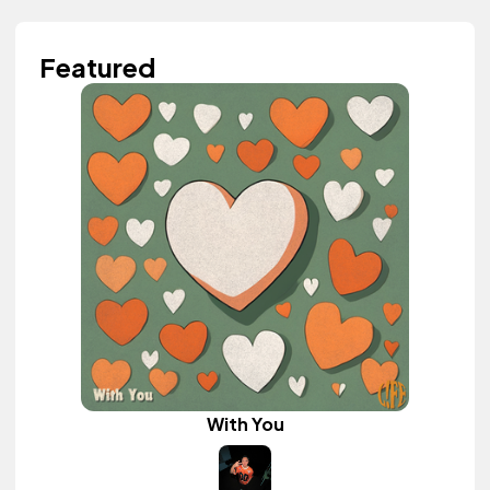
Featured
With You