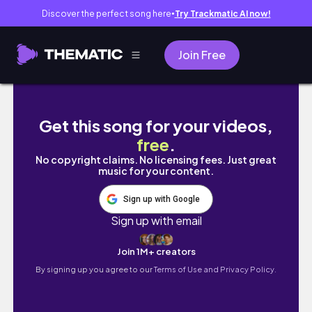
Discover the perfect song here
Try Trackmatic AI now!
●
Join Free
【夏休みvlog】大人の夏休みの思い出🌻|那須
Get this song for your videos,
free
.
No copyright claims. No licensing fees. Just great
music for your content.
Sign up with Google
Sign up with email
Join 1M+ creators
By signing up you agree to our
Terms of Use and Privacy Policy.