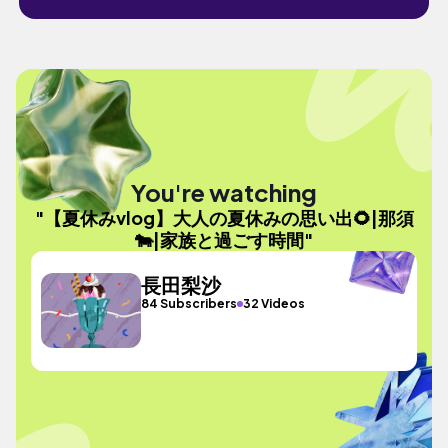
You're watching
"【夏休みvlog】大人の夏休みの思い出🌻|那須
🐄|家族と過ごす時間"
長田梨沙
84 Subscribers
32 Videos