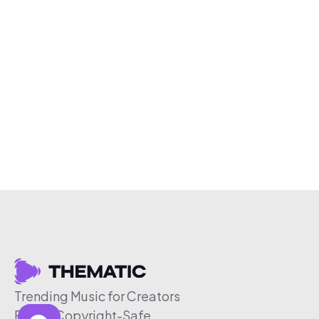
Trending Music for Creators
Free & Copyright-Safe