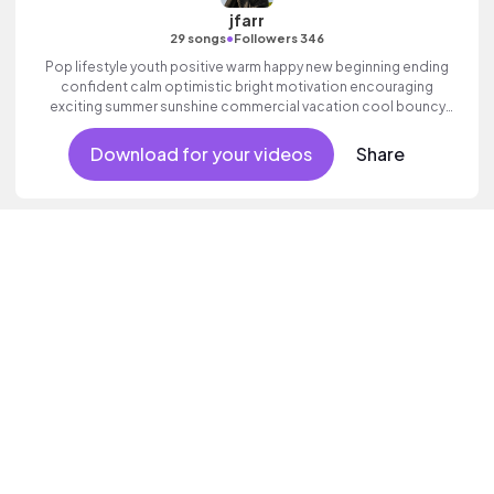
jfarr
•
29 songs
Followers 346
Pop lifestyle youth positive warm happy new beginning ending
confident calm optimistic bright motivation encouraging
exciting summer sunshine commercial vacation cool bouncy
friends movement active reality acoustic guitar electronic male
vocal.
Download for your videos
Share