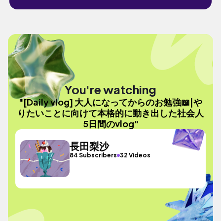
You're watching
"[Daily vlog] 大人になってからのお勉強📖|や
りたいことに向けて本格的に動き出した社会人
5日間のvlog"
長田梨沙
84 Subscribers
32 Videos