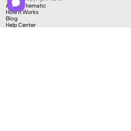
About Thematic
How It Works
Blog
Help Center
Affiliate Program
Pricing
Thematic App
Creator Toolkit
Contact Us
Submit Music
Log In
Create Free Account