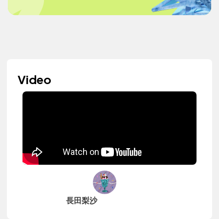
Video
長田梨沙