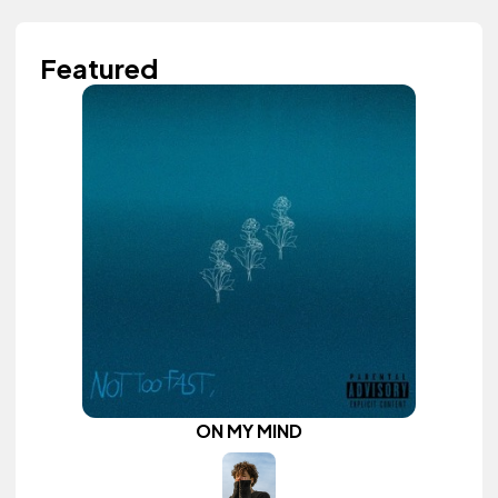
Featured
ON MY MIND