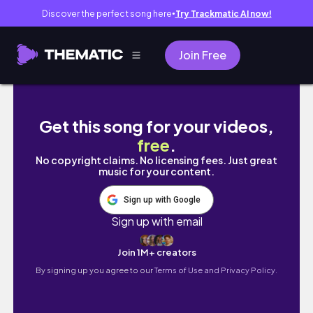
Discover the perfect song here
Try Trackmatic AI now!
●
Join Free
[Daily vlog] 大人になってからのお勉強📖
Get this song for your videos,
free
.
No copyright claims. No licensing fees. Just great
music for your content.
Sign up with Google
Sign up with email
Join 1M+ creators
By signing up you agree to our
Terms of Use and Privacy Policy.