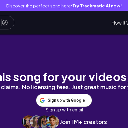
Discover the perfect song here
Try Trackmatic AI now!
●
How It 
нтки, подъёмы в 6, китайский, много учебы, 
his song for your videos
claims. No licensing fees. Just great music for
Sign up with Google
Sign up with email
Join 1M+ creators