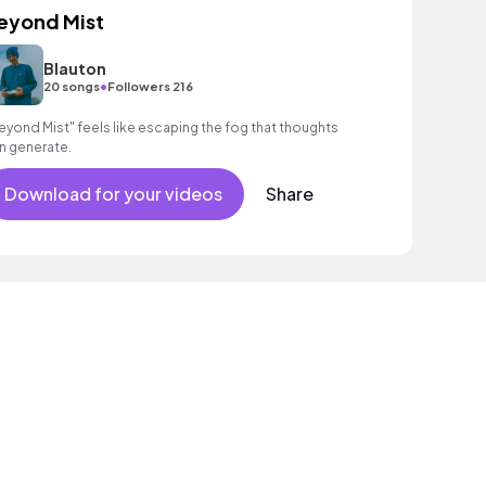
eyond Mist
Blauton
•
20 songs
Followers 216
eyond Mist" feels like escaping the fog that thoughts
n generate.
Download for your videos
Share