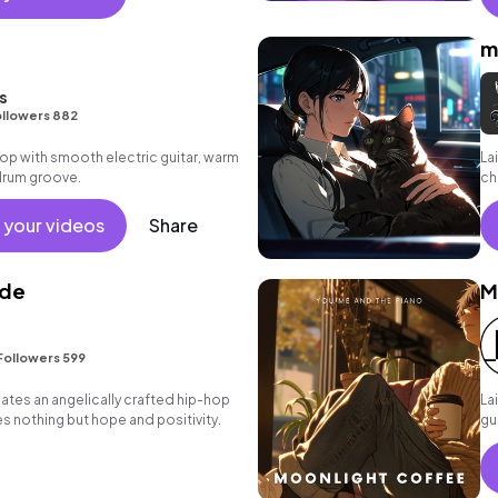
m
s
llowers 882
p hop with smooth electric guitar, warm
La
drum groove.
ch
 your videos
Share
ude
M
Followers 599
eates an angelically crafted hip-hop
La
es nothing but hope and positivity.
gu