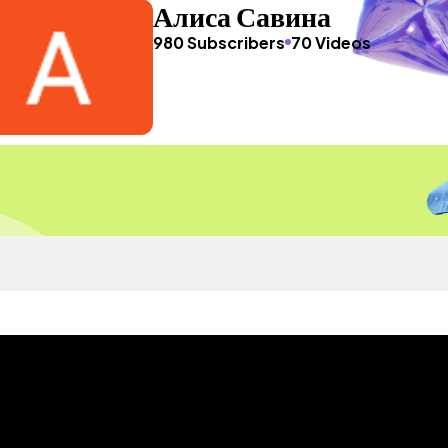
Алиса Савина
980 Subscribers
70 Videos