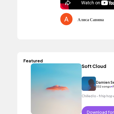
Алиса Савина
Featured
Soft Cloud
Damien S
•
332 songs
F
Chilled lo - fi hip ho
Download for