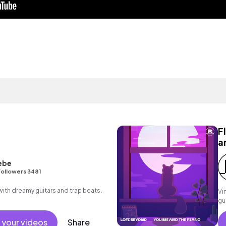
F
a
ebe
ollowers 3481
p with dreamy guitars and trap beats.
Vi
gu
 your videos
Share