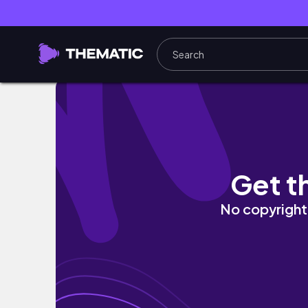
УЧЕБНЫЙ ВЛОГ💭 | реалистичные будни студе
Get t
No copyright 