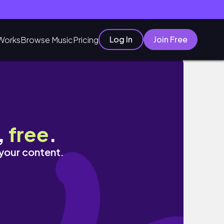
Log In
Join Free
Works
Browse Music
Pricing
вшэ
,
free
.
 your content.