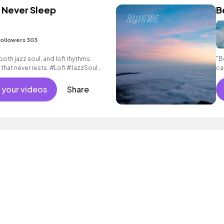
 Never Sleep
B
ollowers 303
ooth jazz soul, and lofi rhythms
"B
 that never rests. #Lofi #JazzSoul
ca
 your videos
Share