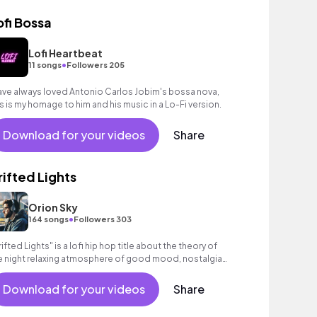
ofi Bossa
Lofi Heartbeat
•
11 songs
Followers 205
have always loved Antonio Carlos Jobim's bossa nova,
is is my homage to him and his music in a Lo-Fi version.
Download for your videos
Share
rifted Lights
Orion Sky
•
164 songs
Followers 303
rifted Lights" is a lofi hip hop title about the theory of
e night relaxing atmosphere of good mood, nostalgia
ight #creators #lofi #relaxing
Download for your videos
Share