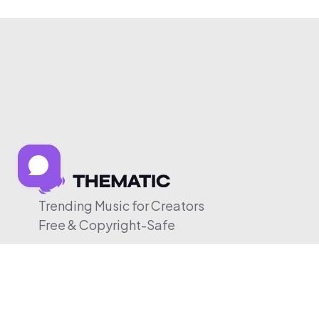
Trending Music for Creators
Free & Copyright-Safe