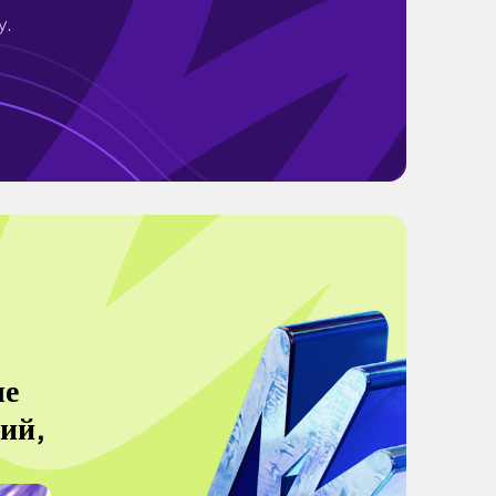
y.
ые
кий,