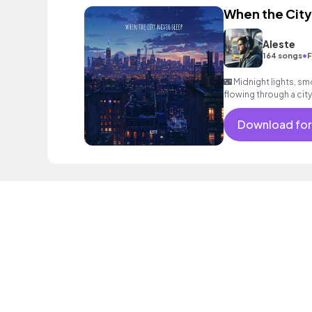
When the City
Aleste
•
164 songs
F
🌃 Midnight lights, sm
flowing through a city
#NightVibes
Download for