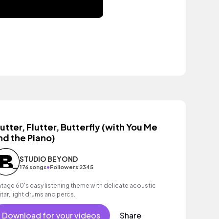
lutter, Flutter, Butterfly (with You Me
nd the Piano)
STUDIO BEYOND
•
176 songs
Followers 2345
ntage 60's easy listening theme with delicate acoustic
itar, light drums and percs.
Download for your videos
Share