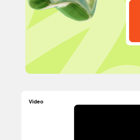
Video