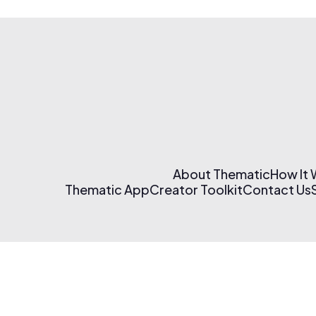
About Thematic
How It
Thematic App
Creator Toolkit
Contact Us