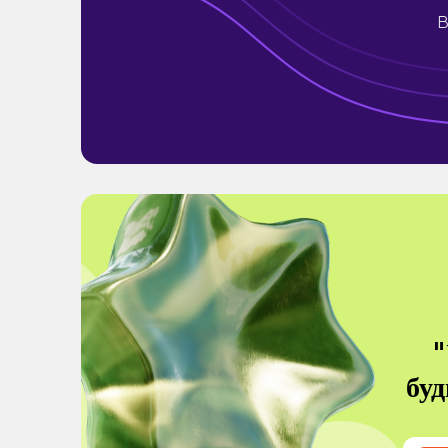
B
"
буд