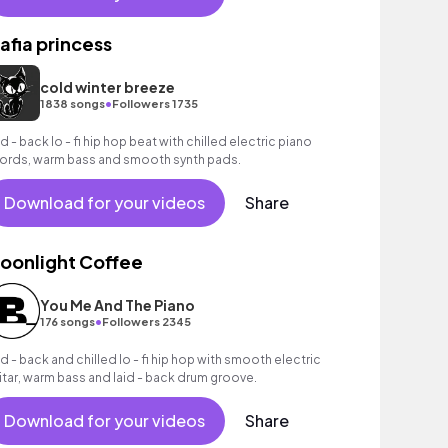
afia princess
cold winter breeze
•
1838 songs
Followers 1735
id - back lo - fi hip hop beat with chilled electric piano
ords, warm bass and smooth synth pads.
Download for your videos
Share
oonlight Coffee
You Me And The Piano
•
176 songs
Followers 2345
id - back and chilled lo - fi hip hop with smooth electric
itar, warm bass and laid - back drum groove.
Download for your videos
Share