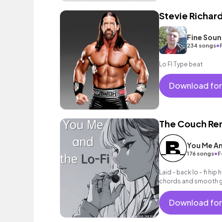
Stevie Richar
Fine Sou
•
234 songs
Lo FI Type beat
Download for
The Couch Re
You Me An
•
176 songs
F
Laid - back lo - fi hip 
chords and smooth gui
Download for