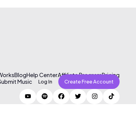
 Works
Blog
Help Center
Affiliate Program
Pricing
Submit Music
Log In
Create Free Account