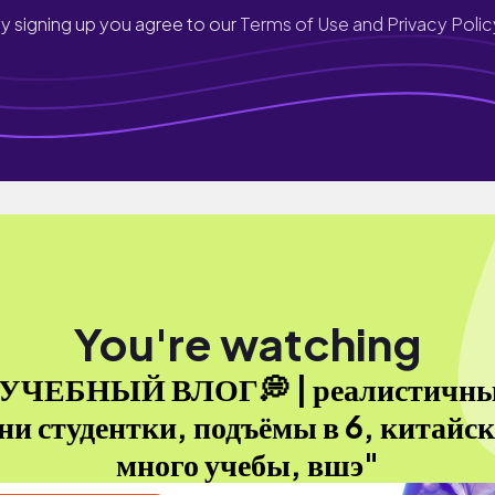
y signing up you agree to our
Terms of Use and Privacy Polic
You're watching
УЧЕБНЫЙ ВЛОГ💭 | реалистичн
ни студентки, подъёмы в 6, китайс
много учебы, вшэ"