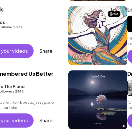
ds
L
nds
Followers 267
I 
th
 your videos
Share
membered Us Better
D
d The Piano
ollowers 2345
hop with lo - fi beats, jazzy piano
"D
tar licks.
th
#n
 your videos
Share