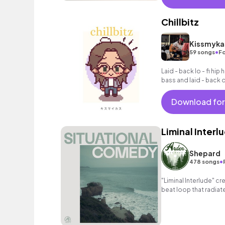
Chillbitz
Kissmyka
•
59 songs
Fo
Laid - back lo - fi hi
bass and laid - back 
Download for
Liminal Interl
Shepard
•
478 songs
"Liminal Interlude" cr
beat loop that radiat