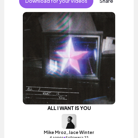
Download for your videos
Share
ALL I WANT IS YOU
Mike Mroz, Jace Winter
•
4 songs
Followers 33