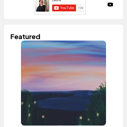
Featured