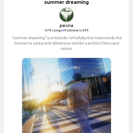
summer dreaming
pecna
•
478 songs
Followers 599
"summer dreaming" is a melodic lofi lullaby that transcends the
listener to a peaceful dimension amidst a world of bliss and
nature.