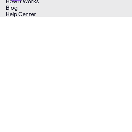
How It Works
Blog
Help Center
Affiliate Program
Pricing
Thematic App
Creator Toolkit
Contact Us
Submit Music
Log In
Create Free Account
© 2026 Thematic. All rights reserved.