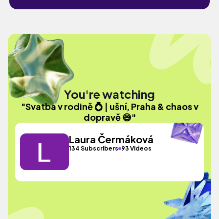
You're watching
"Svatba v rodině 💍 | ušní, Praha & chaos v
dopravě 😅"
Laura Čermáková
134 Subscribers
93 Videos