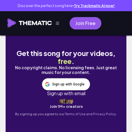
Discover the perfect song here
Try Trackmatic AI now!
●
Join Free
Svatba v rodině 💍 | ušní, Praha & chaos v do
Get this song for your videos,
free
.
No copyright claims. No licensing fees. Just great
music for your content.
Sign up with Google
Sign up with email
Join 1M+ creators
By signing up you agree to our
Terms of Use and Privacy Policy.