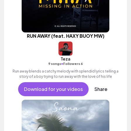
RUN AWAY (feat. HAXY BUOY MW)
Teza
•
9 songs
Followers 6
Run away blends a catchy melody with splendid lyrics telling a
story of a boy trying to run away with the love of his life
Download for your videos
Share