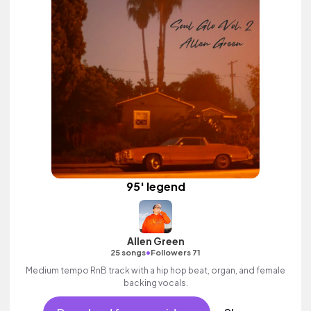
95' legend
Allen Green
•
25 songs
Followers 71
Medium tempo RnB track with a hip hop beat, organ, and female
backing vocals.