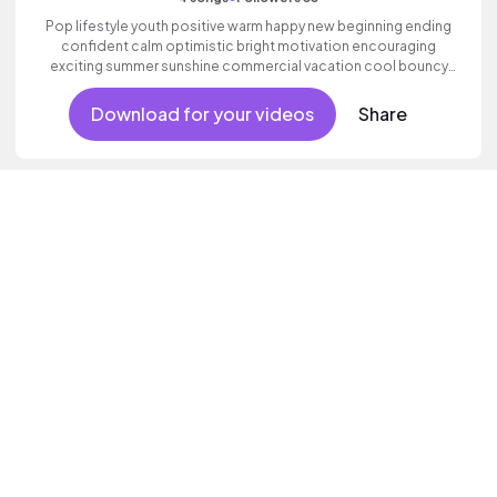
Pop lifestyle youth positive warm happy new beginning ending
confident calm optimistic bright motivation encouraging
exciting summer sunshine commercial vacation cool bouncy
friends movement active reality acoustic guitar electronic male
vocal.
Download for your videos
Share