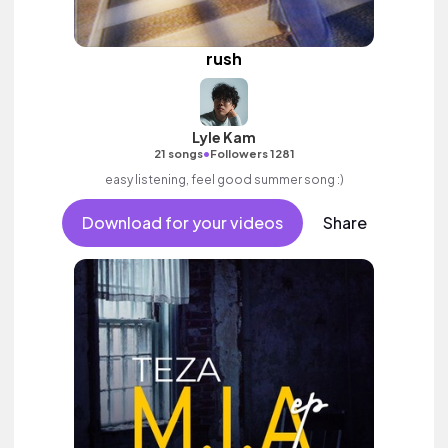
rush
Lyle Kam
•
21 songs
Followers 1281
easy listening, feel good summer song :)
Download for your videos
Share