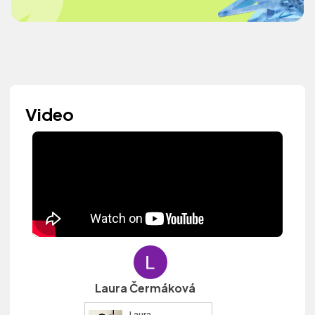
Video
Laura Čermáková