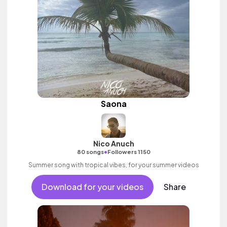
Saona
Nico Anuch
•
80 songs
Followers 1150
Summer song with tropical vibes, for your summer videos
Download for your videos
Share