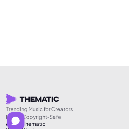
Trending Music for Creators
Free & Copyright-Safe
About Thematic