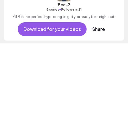
Bee-Z
•
8 songs
Followers 21
GLB is the perfect hype song to get you ready for a night out.
Download for your videos
Share