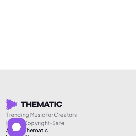
Trending Music for Creators
Free & Copyright-Safe
About Thematic