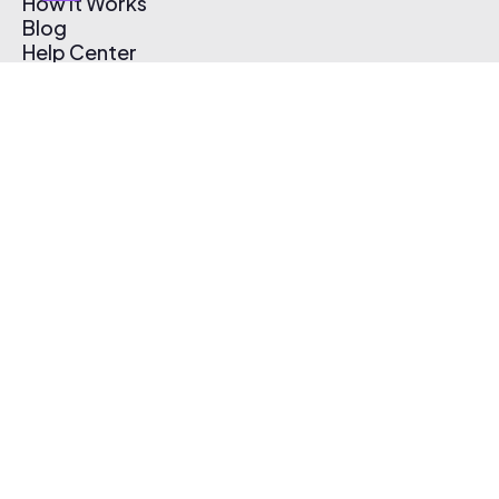
How It Works
Blog
Help Center
Affiliate Program
Pricing
Thematic App
Creator Toolkit
Contact Us
Submit Music
Log In
Create Free Account
© 2026 Thematic. All rights reserved.