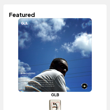
Featured
GLB