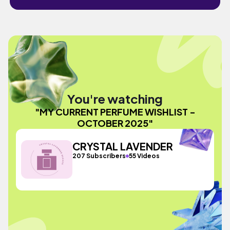
You're watching
"MY CURRENT PERFUME WISHLIST -
OCTOBER 2025"
CRYSTAL LAVENDER
207 Subscribers
55 Videos