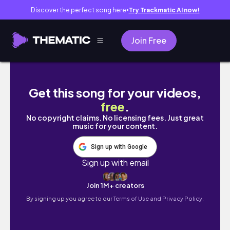
Discover the perfect song here
Try Trackmatic AI now!
●
Join Free
MY CURRENT PERFUME WISHLIST - OCTOBER
Get this song for your videos,
free
.
No copyright claims. No licensing fees. Just great
music for your content.
Sign up with Google
Sign up with email
Join 1M+ creators
By signing up you agree to our
Terms of Use and Privacy Policy.