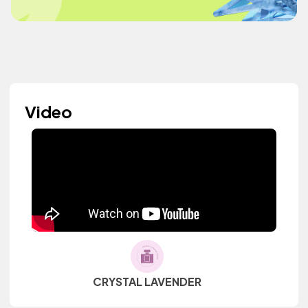
Video
CRYSTAL LAVENDER