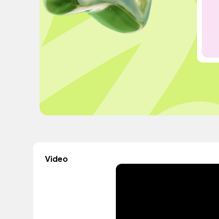
Video