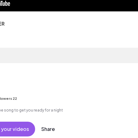
ER
lowers 22
pe song to get you ready for a night
 your videos
Share