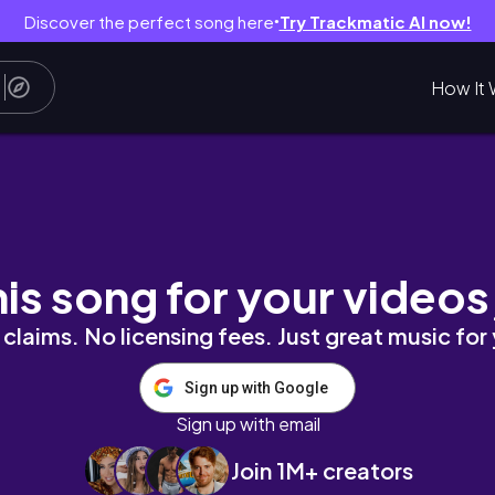
Discover the perfect song here
Try Trackmatic AI now!
●
How It 
NS
his song for your videos
claims. No licensing fees. Just great music for
Sign up with Google
Sign up with email
Join 1M+ creators