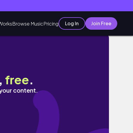
Log In
Join Free
Works
Browse Music
Pricing
,
free
.
 your content.