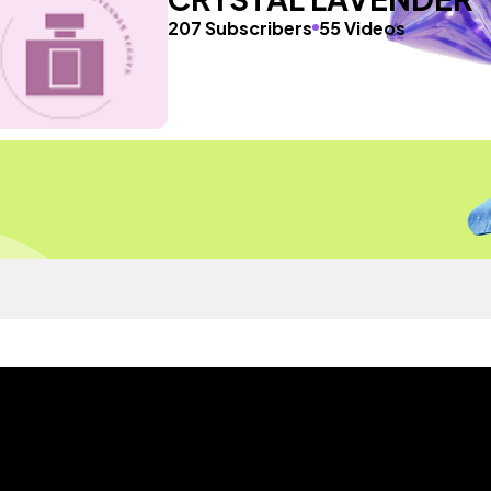
207 Subscribers
55 Videos