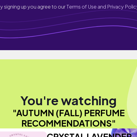
y signing up you agree to our
Terms of Use and Privacy Polic
You're watching
"AUTUMN (FALL) PERFUME
RECOMMENDATIONS"
CRYSTAL LAVENDER