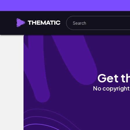
AUTUMN (FALL) PERFUME RECOMMENDATIO
Get t
No copyright 