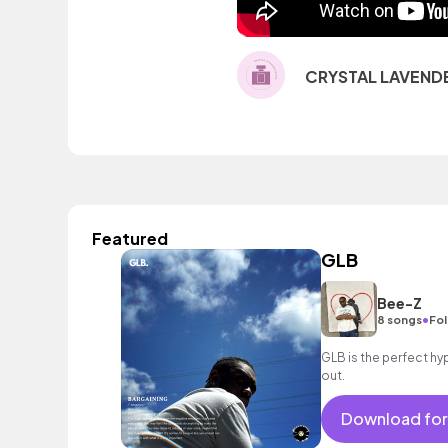
CRYSTAL LAVEND
Featured
GLB
Bee-Z
•
8 songs
Fol
GLB is the perfect hy
out.
Download for