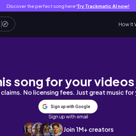
Discover the perfect song here
Try Trackmatic AI now!
●
How It 
ra
his song for your videos
claims. No licensing fees. Just great music for
Sign up with Google
Sign up with email
Join 1M+ creators