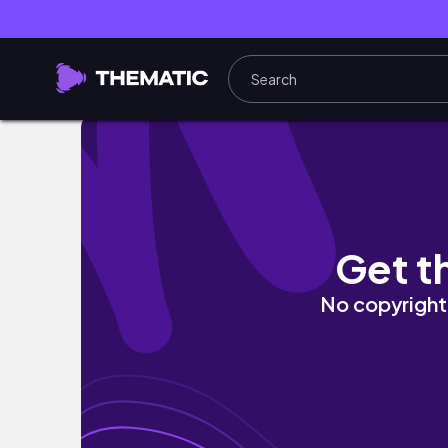
O fim de semana não parou... | Jéssica Mou
Get t
No copyright 