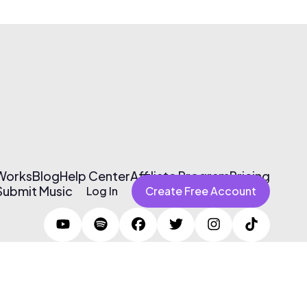
 Works
Blog
Help Center
Affiliate Program
Pricing
Submit Music
Log In
Create Free Account