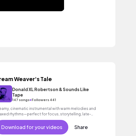
ream Weaver's Tale
Donald XL Robertson & Sounds Like
Tape
•
147 songs
Followers 441
eamy, cinematic instrumental with warm melodies and
laxed rhythms—perfect for focus, storytelling, late-
ght creativity, and calm visuals.
Download for your videos
Share