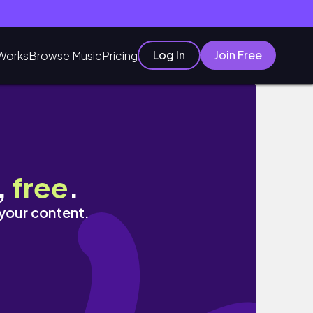
Log In
Join Free
Works
Browse Music
Pricing
,
free
.
 your content.