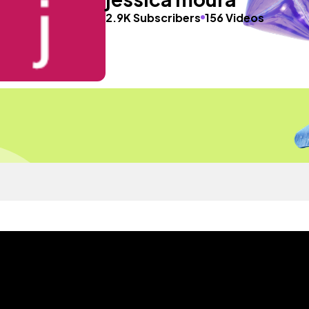
2.9K Subscribers
156 Videos