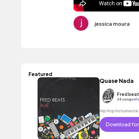
jessica moura
Featured
Quase Nada
Fred beat
•
24 songs
F
Hip Hop Instrumental
Download for