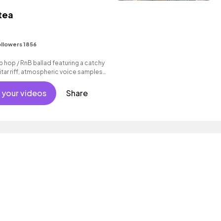
 tea
I
llowers 1856
p hop / RnB ballad featuring a catchy
tar riff, atmospheric voice samples
beat.
 your videos
Share