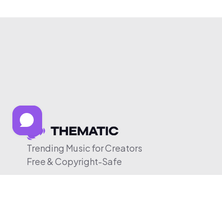
Trending Music for Creators
Free & Copyright-Safe