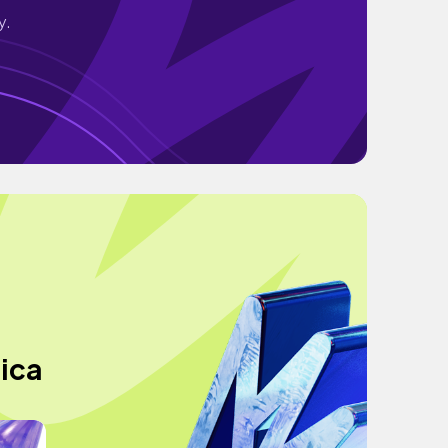
y.
sica