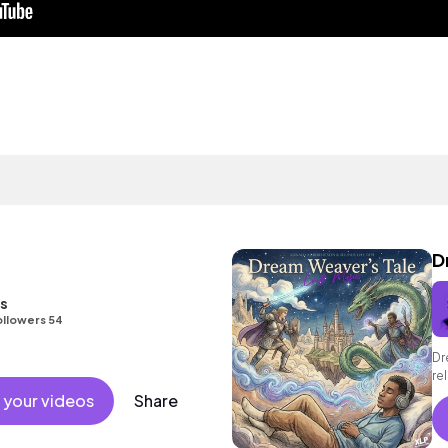
D
s
ollowers 54
Dr
re
ni
 your videos
Share