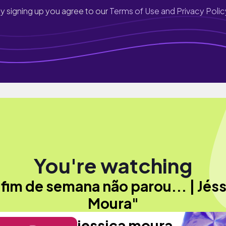
y signing up you agree to our
Terms of Use and Privacy Polic
You're watching
fim de semana não parou... | Jés
Moura"
jessica moura