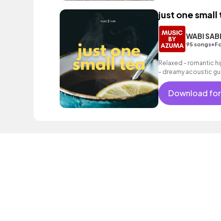
just one small
WABI SAB
•
95 songs
Fo
Relaxed - romantic hi
- dreamy acoustic gui
as well as a grooving 
Download for