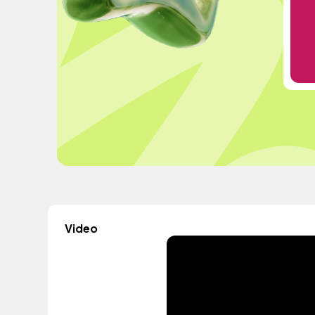
Video