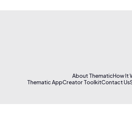
About Thematic
How It
Thematic App
Creator Toolkit
Contact Us