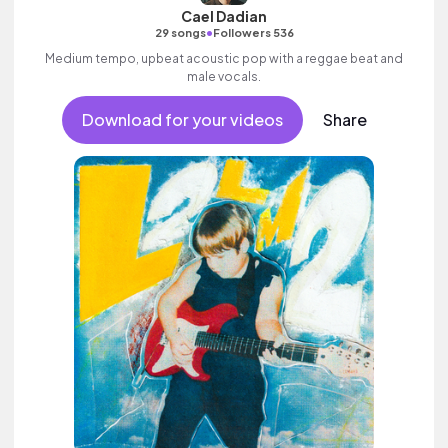
Cael Dadian
•
29 songs
Followers 536
Medium tempo, upbeat acoustic pop with a reggae beat and
male vocals.
Download for your videos
Share