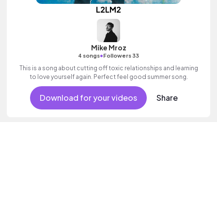
L2LM2
Mike Mroz
•
4 songs
Followers 33
This is a song about cutting off toxic relationships and learning
to love yourself again. Perfect feel good summer song.
Download for your videos
Share