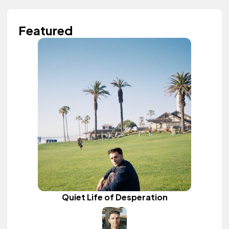
Featured
Quiet Life of Desperation