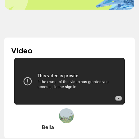
Video
Bella