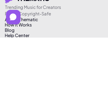
Trending Music for Creators
Free & Copyright-Safe
About Thematic
How It Works
Blog
Help Center
Affiliate Program
Pricing
Thematic App
Creator Toolkit
Contact Us
Submit Music
Log In
Create Free Account