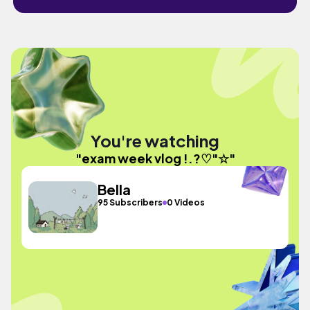
You're watching
"exam week vlog !.?♡"☆"
Bella
95 Subscribers
0 Videos