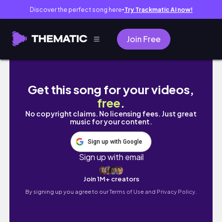
Discover the perfect song here
Try Trackmatic AI now!
●
Join Free
exam week vlog !.?♡"☆
Get this song for your videos,
free
.
No copyright claims. No licensing fees. Just great
music for your content.
Sign up with Google
Sign up with email
Join 1M+ creators
By signing up you agree to our
Terms of Use and Privacy Policy.