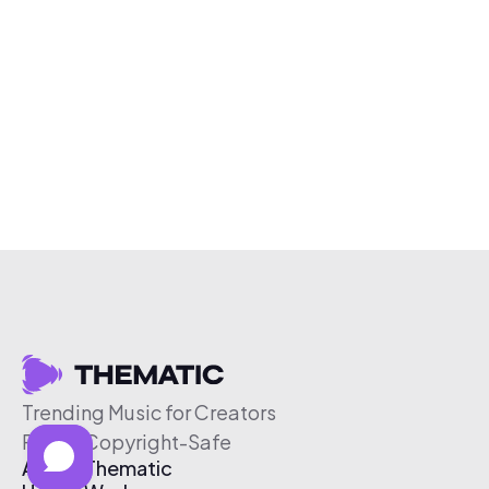
Trending Music for Creators
Free & Copyright-Safe
About Thematic