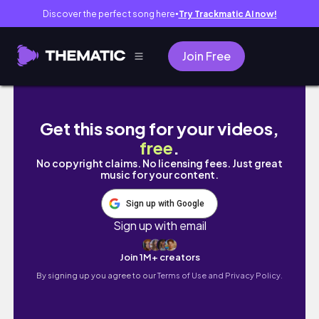
Discover the perfect song here
Try Trackmatic AI now!
●
Join Free
Day in my life vlog˖୨୧ aesthetic vlog indian 𐙚
Get this song for your videos,
free
.
No copyright claims. No licensing fees. Just great
music for your content.
Sign up with Google
Sign up with email
Join 1M+ creators
By signing up you agree to our
Terms of Use and Privacy Policy.