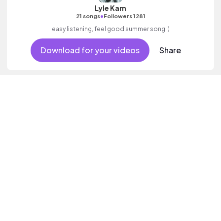
Lyle Kam
•
21 songs
Followers 1281
easy listening, feel good summer song :)
Download for your videos
Share