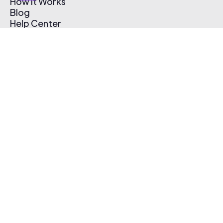
How It Works
Blog
Help Center
Affiliate Program
Pricing
Thematic App
Creator Toolkit
Contact Us
Submit Music
Log In
Create Free Account
© 2026 Thematic. All rights reserved.