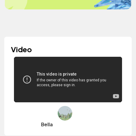
Video
Bella