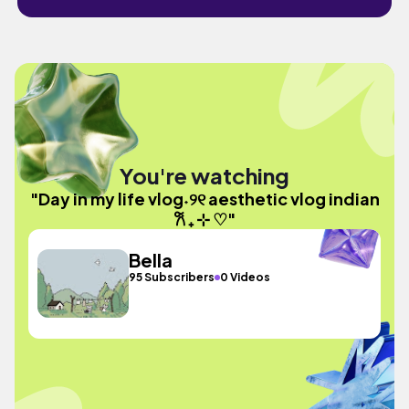
You're watching
"Day in my life vlog˖୨୧ aesthetic vlog indian
𐙚 ₊ ⊹ ♡"
Bella
95 Subscribers
0 Videos