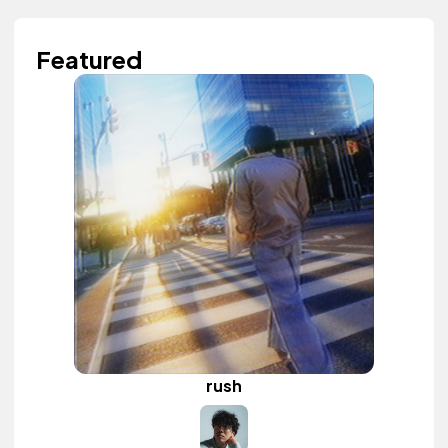
Featured
rush