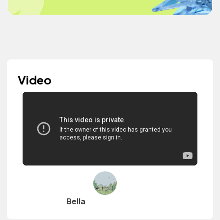
Video
Bella