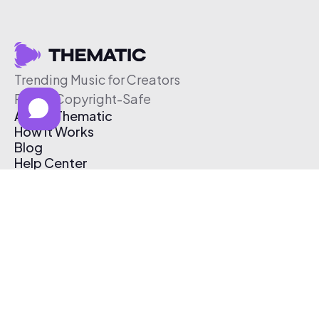
Trending Music for Creators
Free & Copyright-Safe
About Thematic
How It Works
Blog
Help Center
Affiliate Program
Pricing
Thematic App
Creator Toolkit
Contact Us
Submit Music
Log In