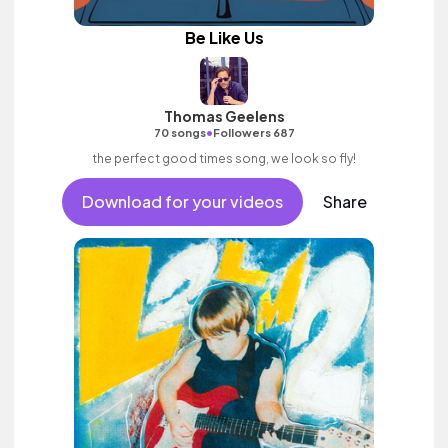
Be Like Us
Thomas Geelens
•
70 songs
Followers 687
the perfect good times song, we look so fly!
Download for your videos
Share