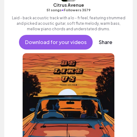
Citrus Avenue
•
51 songs
Followers 3579
Laid - back acoustic track with a lo - fi feel, featuring strummed
and picked acoustic guitar, soft flute melody, warm bass,
mellow piano chords and understated drums.
Download for your videos
Share