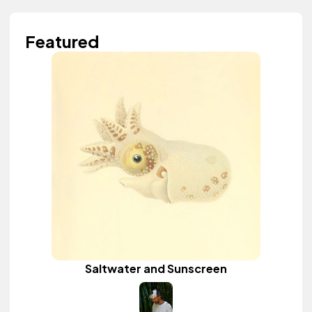
Featured
Saltwater and Sunscreen