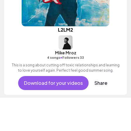
L2LM2
Mike Mroz
•
4 songs
Followers 33
This is a song about cutting off toxic relationships and learning
to love yourself again. Perfect feel good summer song.
Download for your videos
Share