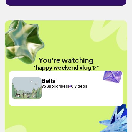
You're watching
"happy weekend vlog ✨️"
Bella
95 Subscribers
0 Videos