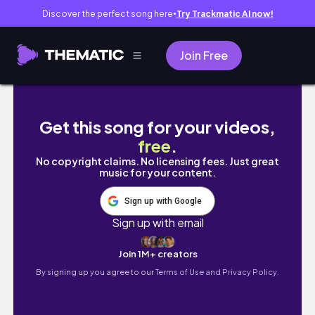
Discover the perfect song here
Try Trackmatic AI now!
●
Join Free
happy weekend vlog ✨️
Get this song for your videos,
free
.
No copyright claims. No licensing fees. Just great
music for your content.
Sign up with Google
Sign up with email
Join 1M+ creators
By signing up you agree to our
Terms of Use and Privacy Policy.