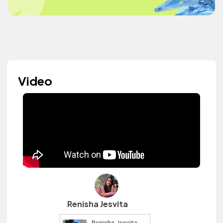
Video
Renisha Jesvita