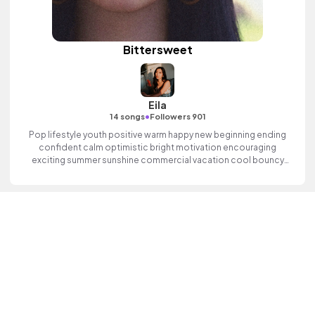
Bittersweet
Eila
•
14 songs
Followers 901
Pop lifestyle youth positive warm happy new beginning ending
confident calm optimistic bright motivation encouraging
exciting summer sunshine commercial vacation cool bouncy
friends movement active reality electronic female vocal finger
clicks, percussive, sophisticated, classy.