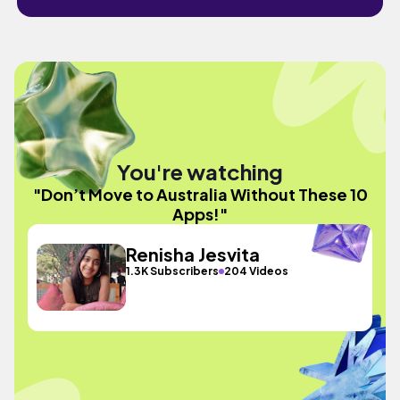
You're watching
"Don’t Move to Australia Without These 10
Apps!"
Renisha Jesvita
1.3K Subscribers
204 Videos