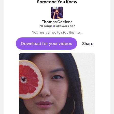
Someone You Knew
Thomas Geelens
•
70 songs
Followers 687
Nothing I can do to stop this, no...
Download for your videos
Share