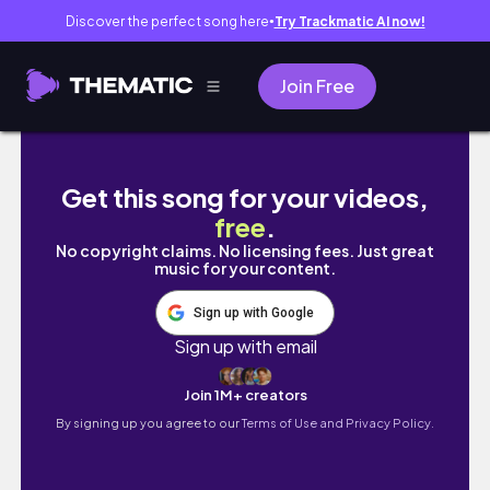
Discover the perfect song here
Try Trackmatic AI now!
●
Join Free
Don’t Move to Australia Without These 10 A
Get this song for your videos,
free
.
No copyright claims. No licensing fees. Just great
music for your content.
Sign up with Google
Sign up with email
Join 1M+ creators
By signing up you agree to our
Terms of Use and Privacy Policy.