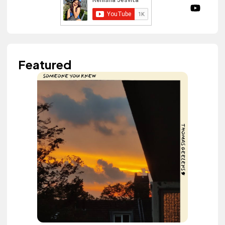
Featured