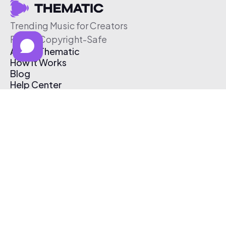
Trending Music for Creators
Free & Copyright-Safe
About Thematic
How It Works
Blog
Help Center
Affiliate Program
Pricing
Thematic App
Creator Toolkit
Contact Us
Submit Music
Log In
Create Free Account