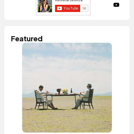
Featured