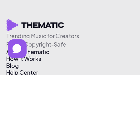
Trending Music for Creators
Free & Copyright-Safe
About Thematic
How It Works
Blog
Help Center
Affiliate Program
Pricing
Thematic App
Creator Toolkit
Contact Us
Submit Music
Log In