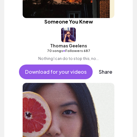
Someone You Knew
Thomas Geelens
•
70 songs
Followers 687
Nothing I can do to stop this, no...
Download for your videos
Share