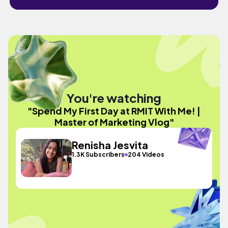
You're watching
"Spend My First Day at RMIT With Me! |
Master of Marketing Vlog"
Renisha Jesvita
1.3K Subscribers
204 Videos