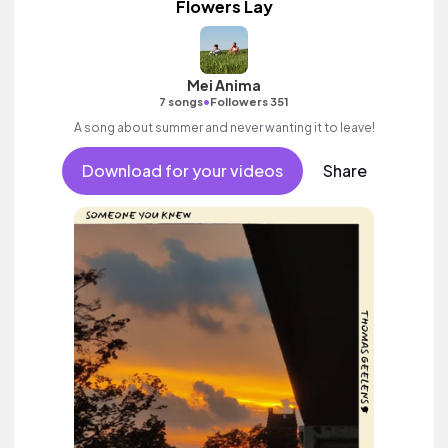
Flowers Lay
Mei Anima
•
7 songs
Followers 351
A song about summer and never wanting it to leave!
Download for your videos
Share