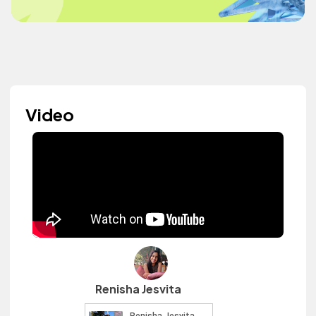
Video
Renisha Jesvita