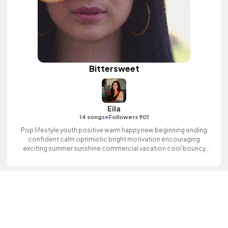
Bittersweet
Eila
•
14 songs
Followers 901
Pop lifestyle youth positive warm happy new beginning ending
confident calm optimistic bright motivation encouraging
exciting summer sunshine commercial vacation cool bouncy
friends movement active reality electronic female vocal finger
clicks, percussive, sophisticated, classy.