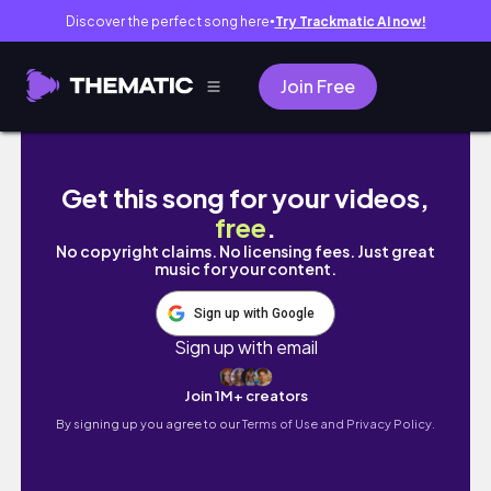
Discover the perfect song here
Try Trackmatic AI now!
●
Join Free
Spend My First Day at RMIT With Me! | Maste
Get this song for your videos,
free
.
No copyright claims. No licensing fees. Just great
music for your content.
Sign up with Google
Sign up with email
Join 1M+ creators
By signing up you agree to our
Terms of Use and Privacy Policy.