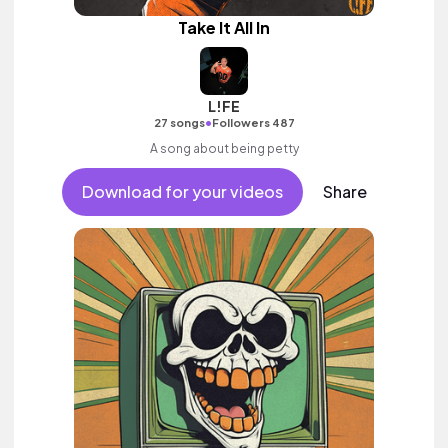
Take It All In
L!FE
•
27 songs
Followers 487
A song about being petty
Download for your videos
Share