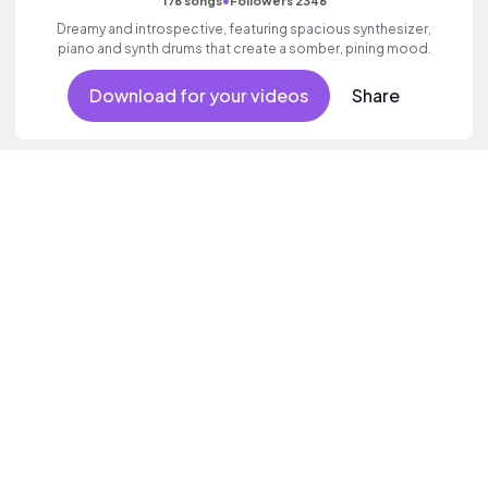
•
176 songs
Followers 2346
Dreamy and introspective, featuring spacious synthesizer,
piano and synth drums that create a somber, pining mood.
Download for your videos
Share