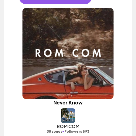
Never Know
ROM COM
•
35 songs
Followers 893