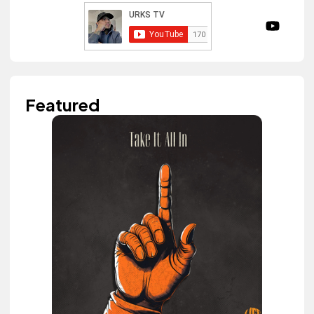
Featured