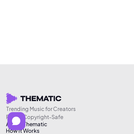
Trending Music for Creators
Free & Copyright-Safe
About Thematic
How It Works