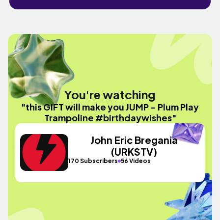
You're watching
"this GIFT will make you JUMP - Plum Play
Trampoline #birthdaywishes"
John Eric Bregania
(URKSTV)
170 Subscribers
56 Videos