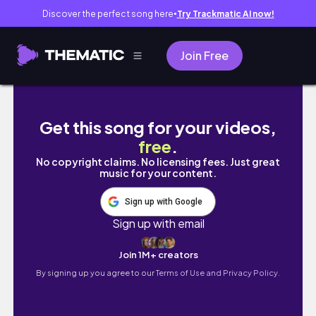
Discover the perfect song here
Try Trackmatic AI now!
●
Join Free
this GIFT will make you JUMP - Plum Play T
Get this song for your videos,
free
.
No copyright claims. No licensing fees. Just great
music for your content.
Sign up with Google
Sign up with email
Join 1M+ creators
By signing up you agree to our
Terms of Use and Privacy Policy.