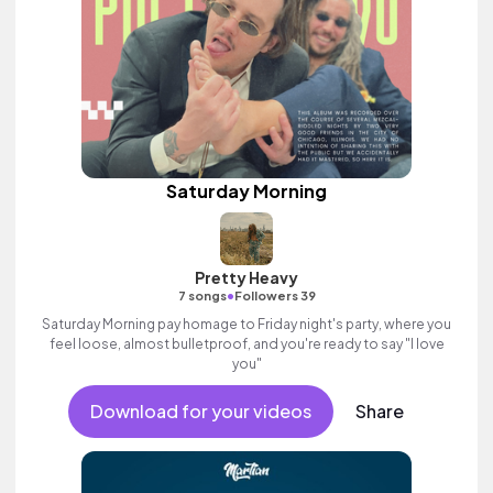
Saturday Morning
Pretty Heavy
•
7 songs
Followers 39
Saturday Morning pay homage to Friday night's party, where you
feel loose, almost bulletproof, and you're ready to say "I love
you"
Download for your videos
Share