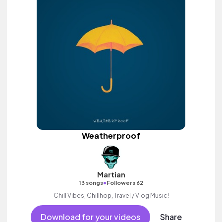
Weatherproof
Martian
•
13 songs
Followers 62
Chill Vibes, Chillhop, Travel / Vlog Music!
Download for your videos
Share