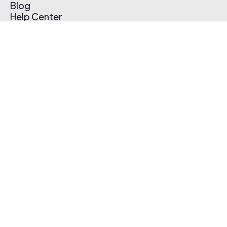
Blog
Help Center
Affiliate Program
Pricing
Thematic App
Creator Toolkit
Contact Us
Submit Music
Log In
Create Free Account
© 2026 Thematic. All rights reserved.