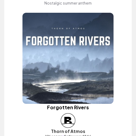
Nostalgic summer anthem
Forgotten Rivers
Thorn of Atmos