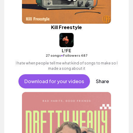
Kill Freestyle
L!FE
•
27 songs
Followers 487
I hate when people tell me what kind of songs to make so I
made a song about it
Download for your videos
Share