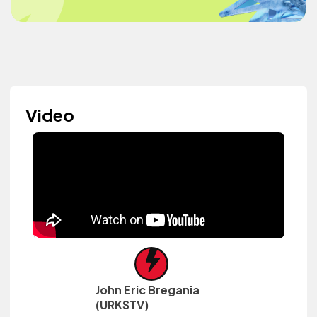
Video
John Eric Bregania
(URKSTV)