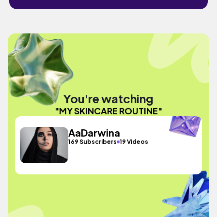
You're watching
"MY SKINCARE ROUTINE"
AaDarwina
169 Subscribers
19 Videos