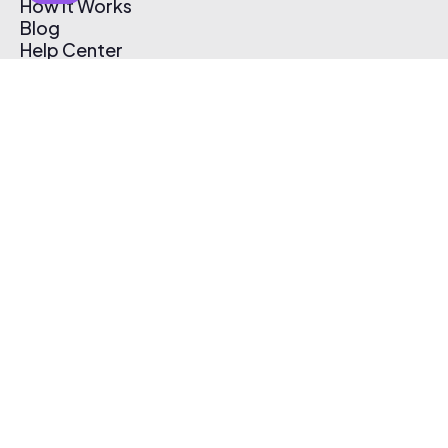
How It Works
Blog
Help Center
Affiliate Program
Pricing
Thematic App
Creator Toolkit
Contact Us
Submit Music
Log In
Create Free Account
© 2026 Thematic. All rights reserved.