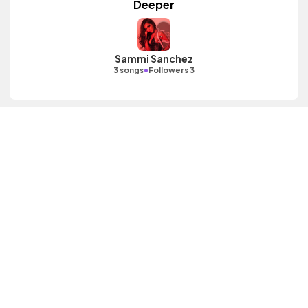
Deeper
Sammi Sanchez
•
3 songs
Followers 3