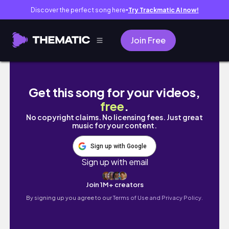
Discover the perfect song here
Try Trackmatic AI now!
●
Join Free
MY SKINCARE ROUTINE
Get this song for your videos,
free
.
No copyright claims. No licensing fees. Just great
music for your content.
Sign up with Google
Sign up with email
Join 1M+ creators
By signing up you agree to our
Terms of Use and Privacy Policy.