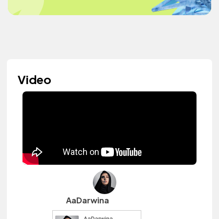
Video
AaDarwina