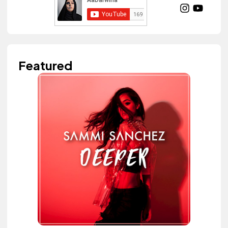
Featured