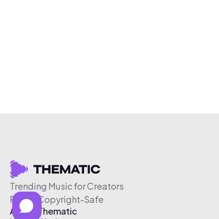
Trending Music for Creators
Free & Copyright-Safe
About Thematic