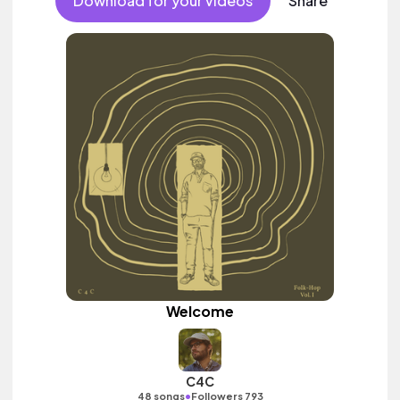
Download for your videos
Share
Welcome
C4C
•
48 songs
Followers 793