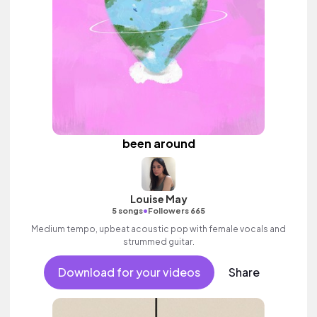
been around
Louise May
•
5 songs
Followers 665
Medium tempo, upbeat acoustic pop with female vocals and
strummed guitar.
Download for your videos
Share