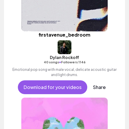
firstavenue_bedroom
Dylan Rockoff
•
40 songs
Followers 1146
Emotional pop song with male vocal, delicate acoustic guitar
and light drums.
Download for your videos
Share