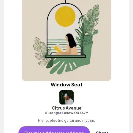
Window Seat
Citrus Avenue
•
51 songs
Followers 3579
Piano, electric guitar and rhythm.