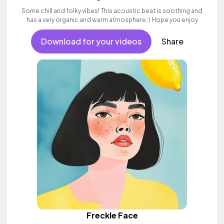
Some chill and folky vibes! This acoustic beat is soothing and
has a very organic and warm atmosphere :) Hope you enjoy
Download for your videos
Share
Freckle Face