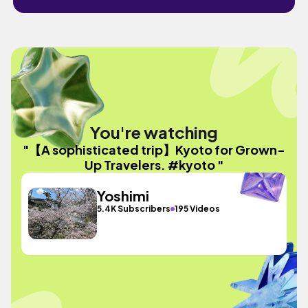
You're watching
"【A sophisticated trip】Kyoto for Grown-
Up Travelers. #kyoto "
Yoshimi
5.4K Subscribers
195 Videos