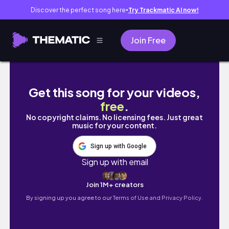
Discover the perfect song here
Try Trackmatic AI now!
●
Join Free
【A sophisticated trip】Kyoto for Grown-Up
Get this song for your videos,
free
.
No copyright claims. No licensing fees. Just great
music for your content.
Sign up with Google
Sign up with email
Join 1M+ creators
By signing up you agree to our
Terms of Use and Privacy Policy.