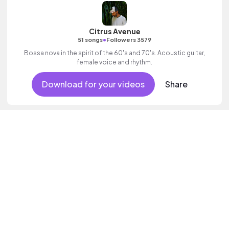
Citrus Avenue
•
51 songs
Followers 3579
Bossa nova in the spirit of the 60's and 70's. Acoustic guitar,
female voice and rhythm.
Download for your videos
Share