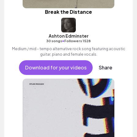
Break the Distance
Ashton Edminster
•
30 songs
Followers 1528
Medium / mid - tempo alternative rock song featuring acoustic
guitar, piano and female vocals.
Download for your videos
Share