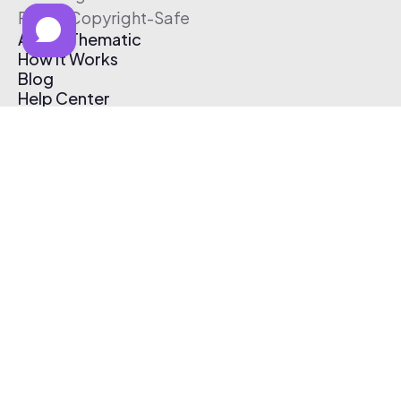
Free & Copyright-Safe
About Thematic
How It Works
Blog
Help Center
Affiliate Program
Pricing
Thematic App
Creator Toolkit
Contact Us
Submit Music
Log In
Create Free Account