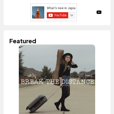
Featured