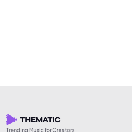
Trending Music for Creators