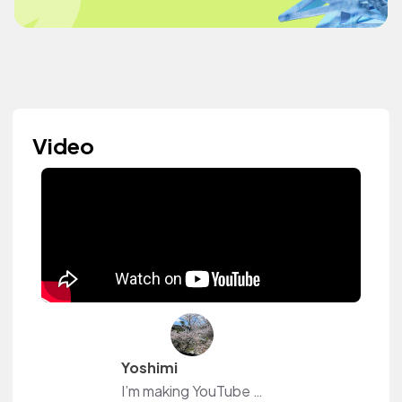
Video
Yoshimi
I’m making YouTube videos.