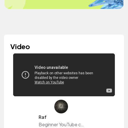
Video
Raf
Beginner YouTube content creator