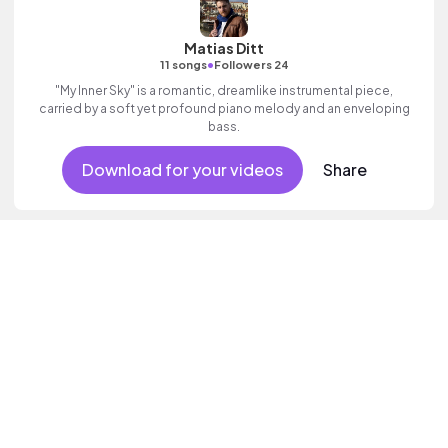
Matias Ditt
•
11 songs
Followers 24
"My Inner Sky" is a romantic, dreamlike instrumental piece,
carried by a soft yet profound piano melody and an enveloping
bass.
Download for your videos
Share