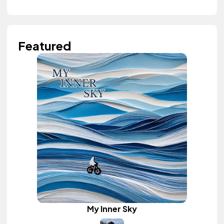
Featured
My Inner Sky