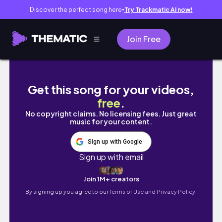
Discover the perfect song here
Try Trackmatic AI now!
●
Join Free
Scottish Winter at Kelvingrove ❄️ Glasgow J
Get this song for your videos,
free
.
No copyright claims. No licensing fees. Just great
music for your content.
Sign up with Google
Sign up with email
Join 1M+ creators
By signing up you agree to our
Terms of Use and Privacy Policy.