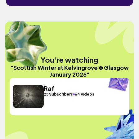
You're watching
"Scottish Winter at Kelvingrove ❄️ Glasgow
January 2026"
Raf
25 Subscribers
64 Videos