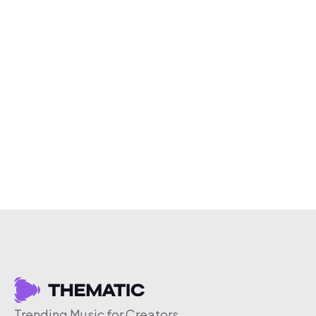
Trending Music for Creators