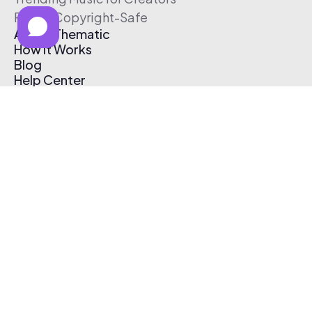
Free & Copyright-Safe
About Thematic
How It Works
Blog
Help Center
Affiliate Program
Pricing
Thematic App
Creator Toolkit
Contact Us
Submit Music
Log In
Create Free Account