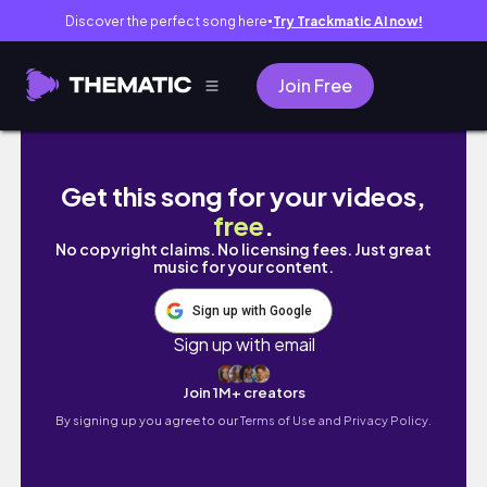
Discover the perfect song here
Try Trackmatic AI now!
●
Join Free
Praga Koneser Center Warsaw Poland 2026 – 
Get this song for your videos,
free
.
No copyright claims. No licensing fees. Just great
music for your content.
Sign up with Google
Sign up with email
Join 1M+ creators
By signing up you agree to our
Terms of Use and Privacy Policy.