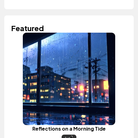
Featured
Reflections on a Morning Tide