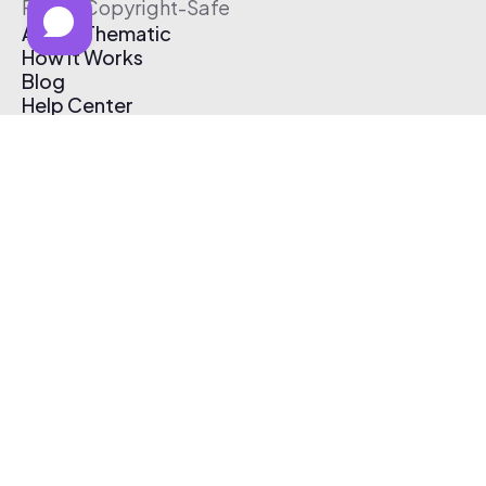
Free & Copyright-Safe
About Thematic
How It Works
Blog
Help Center
Affiliate Program
Pricing
Thematic App
Creator Toolkit
Contact Us
Submit Music
Log In
Create Free Account