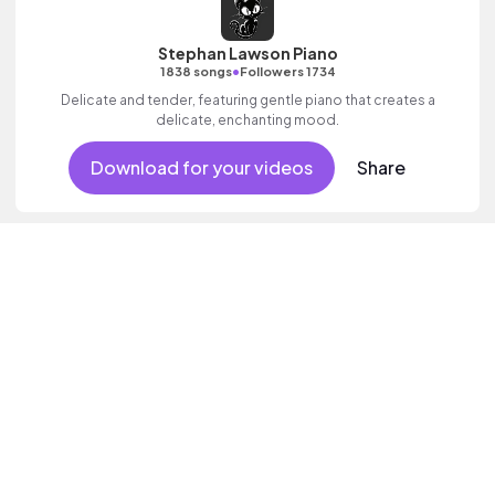
Stephan Lawson Piano
•
1838 songs
Followers 1734
Delicate and tender, featuring gentle piano that creates a
delicate, enchanting mood.
Download for your videos
Share