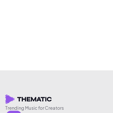
Trending Music for Creators