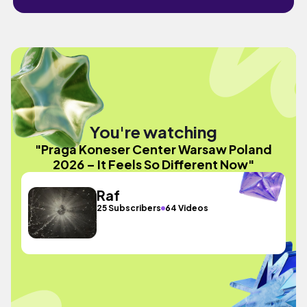
You're watching
"Praga Koneser Center Warsaw Poland
2026 – It Feels So Different Now"
Raf
25 Subscribers
64 Videos