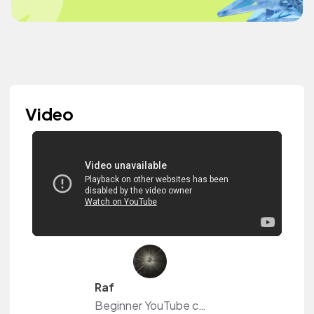
Video
Raf
Beginner YouTube content creator