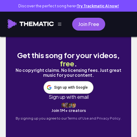
Discover the perfect song here
Try Trackmatic AI now!
●
Join Free
Today's tennis predictions(Sep 17, 2025)
Get this song for your videos,
free
.
No copyright claims. No licensing fees. Just great
music for your content.
Sign up with Google
Sign up with email
Join 1M+ creators
By signing up you agree to our
Terms of Use and Privacy Policy.