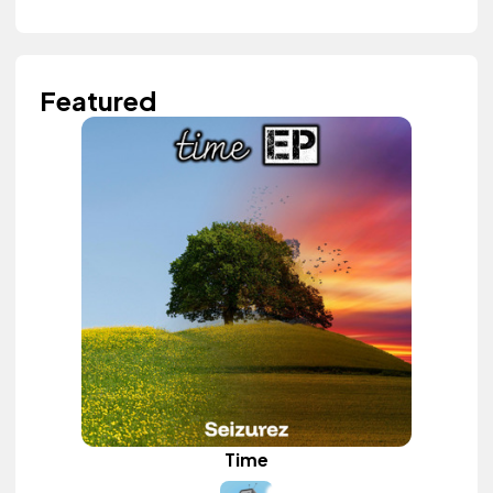
Featured
Time