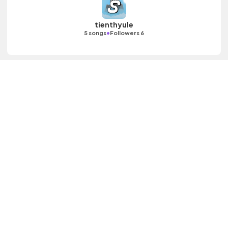
tienthyule
•
5 songs
Followers 6