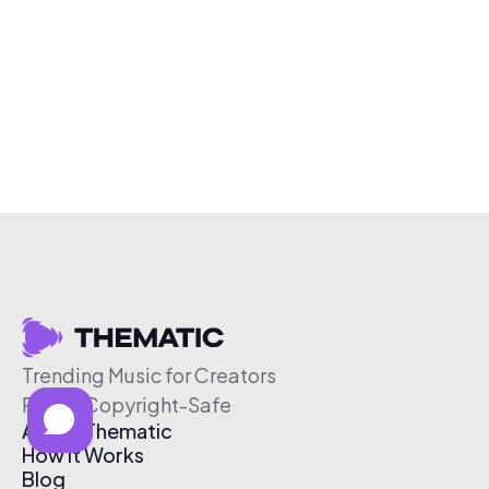
Trending Music for Creators
Free & Copyright-Safe
About Thematic
How It Works
Blog