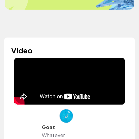
Video
Goat
Whatever