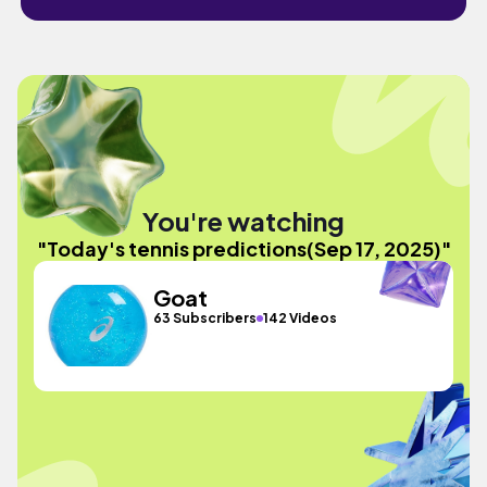
You're watching
"Today's tennis predictions(Sep 17, 2025)"
Goat
63 Subscribers
142 Videos