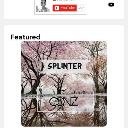
Featured