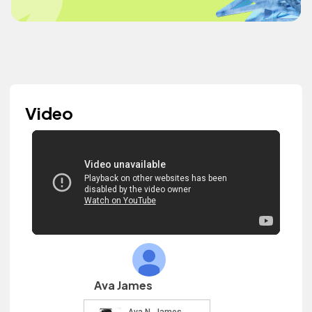
Video
Ava James