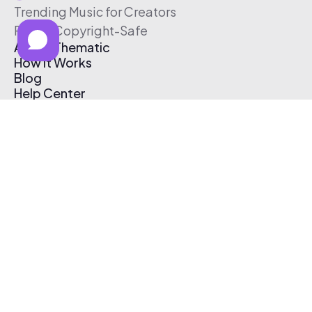
Trending Music for Creators
Free & Copyright-Safe
About Thematic
How It Works
Blog
Help Center
Affiliate Program
Pricing
Thematic App
Creator Toolkit
Contact Us
Submit Music
Log In
Create Free Account