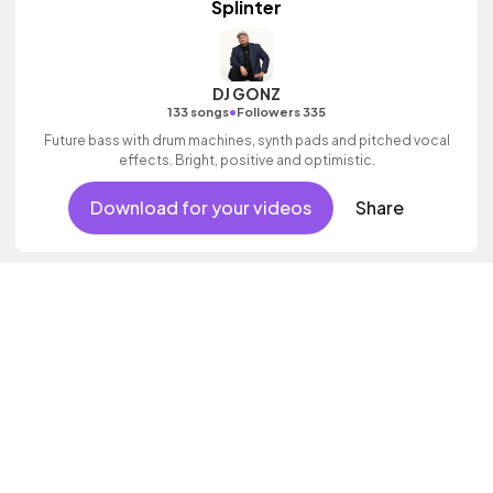
Splinter
DJ GONZ
•
133 songs
Followers 335
Future bass with drum machines, synth pads and pitched vocal
effects. Bright, positive and optimistic.
Download for your videos
Share