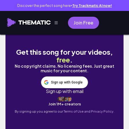
Discover the perfect song here
Try Trackmatic AI now!
●
Join Free
When You Choose Power Words!
Get this song for your videos,
free
.
No copyright claims. No licensing fees. Just great
music for your content.
Sign up with Google
Sign up with email
Join 1M+ creators
By signing up you agree to our
Terms of Use and Privacy Policy.