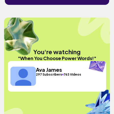
You're watching
"When You Choose Power Words!"
Ava James
297 Subscribers
763 Videos