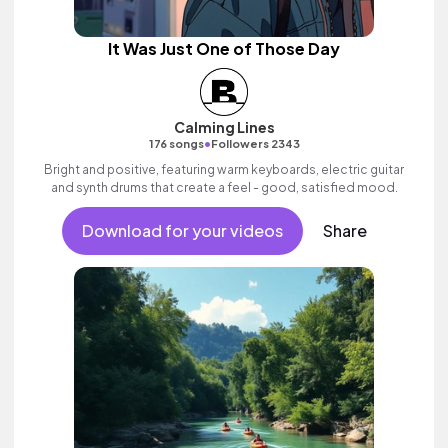
It Was Just One of Those Day
Calming Lines
•
176 songs
Followers 2343
Bright and positive, featuring warm keyboards, electric guitar
and synth drums that create a feel - good, satisfied mood.
Download for your videos
Share