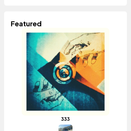
Featured
333