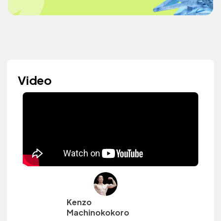
Video
Kenzo
Machinokokoro