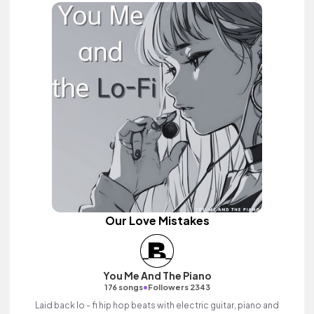
Our Love Mistakes
You Me And The Piano
•
176 songs
Followers 2343
Laid back lo - fi hip hop beats with electric guitar, piano and