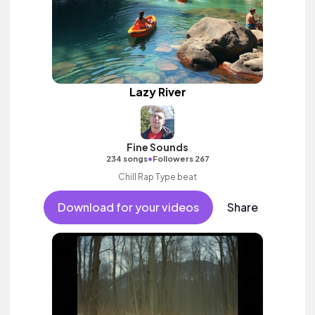
Lazy River
Fine Sounds
•
234 songs
Followers 267
Chill Rap Type beat
Download for your videos
Share