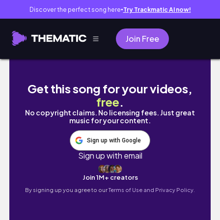
Discover the perfect song here
Try Trackmatic AI now!
●
Join Free
What a Birthday in Kyoto Looks Like | Micheli
Get this song for your videos,
free
.
No copyright claims. No licensing fees. Just great
music for your content.
Sign up with Google
Sign up with email
Join 1M+ creators
By signing up you agree to our
Terms of Use and Privacy Policy.