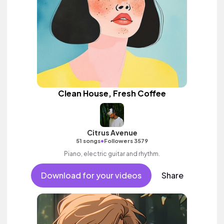
Clean House, Fresh Coffee
Citrus Avenue
•
51 songs
Followers 3579
Piano, electric guitar and rhythm.
Download for your videos
Share