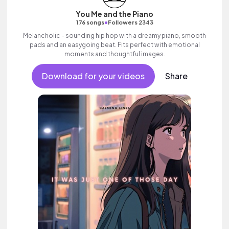
You Me and the Piano
•
176 songs
Followers 2343
Melancholic - sounding hip hop with a dreamy piano, smooth
pads and an easygoing beat. Fits perfect with emotional
moments and thoughtful images.
Download for your videos
Share