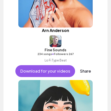
Arn Anderson
Fine Sounds
•
234 songs
Followers 267
Lo Fi Type Beat
Download for your videos
Share