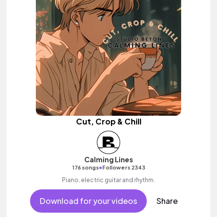
Cut, Crop & Chill
Calming Lines
•
176 songs
Followers 2343
Piano, electric guitar and rhythm.
Download for your videos
Share