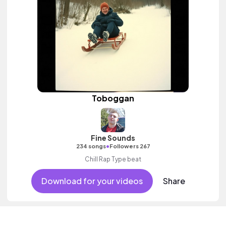
Toboggan
Fine Sounds
•
234 songs
Followers 267
Chill Rap Type beat
Download for your videos
Share