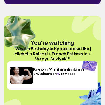
You're watching
"What a Birthday in Kyoto Looks Like |
Michelin Kaiseki + French Patisserie +
Wagyu Sukiyaki"
Kenzo Machinokokoro
1.7K Subscribers
283 Videos