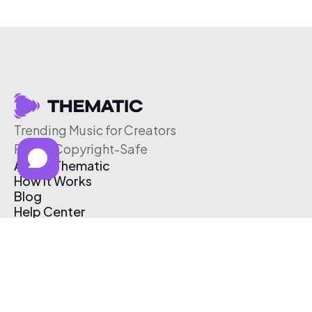
Trending Music for Creators
Free & Copyright-Safe
About Thematic
How It Works
Blog
Help Center
Affiliate Program
Pricing
Thematic App
Creator Toolkit
Contact Us