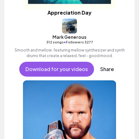
Appreciation Day
Mark Generous
•
312 songs
Followers 3277
Smooth and mellow, featuring mellow synthesizer and synth
drums that create a relaxed, feel - good mood.
Download for your videos
Share