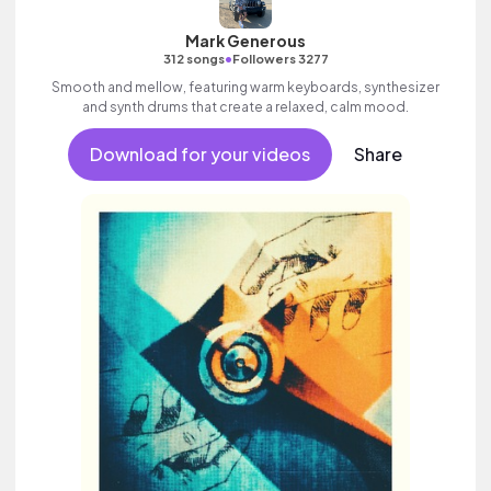
Mark Generous
•
312 songs
Followers 3277
Smooth and mellow, featuring warm keyboards, synthesizer
and synth drums that create a relaxed, calm mood.
Download for your videos
Share