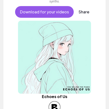
synths.
Download for your videos
Share
Echoes of Us