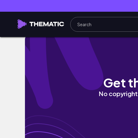
125. 아무 일 없는 밤의 기록 · 화 · 리니지 리
Get t
No copyright 