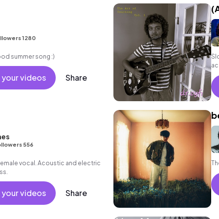
(
llowers 1280
good summer song :)
Sl
ac
 your videos
Share
b
nes
llowers 556
female vocal. Acoustic and electric
Th
ss.
 your videos
Share