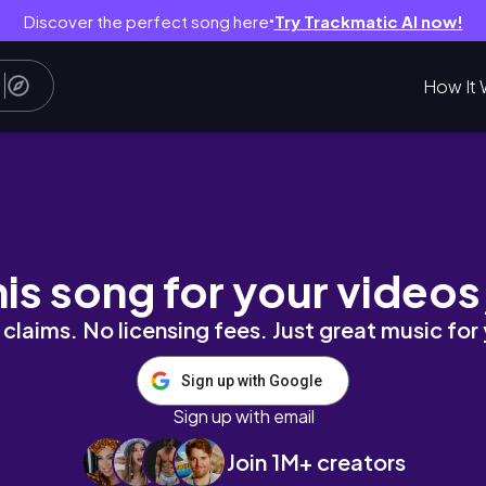
Discover the perfect song here
Try Trackmatic AI now!
●
How It 
마스터 느긋하고 잔잔한 게임 라이브
his song for your videos
claims. No licensing fees. Just great music for
Sign up with Google
Sign up with email
Join 1M+ creators