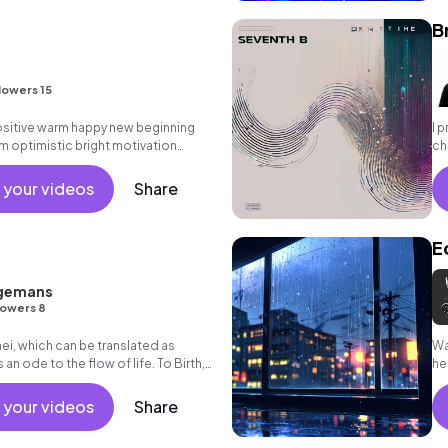
B
lowers 15
positive warm happy new beginning
I 
m optimistic bright motivation
ch
g summer sunshine commercial
ch
 friends movement active reality
 your videos
Share
als, percussive, sophisticated,
E
gemans
lowers 8
i, which can be translated as
Wa
is an ode to the flow of life. To Birth,
he
 in between.
 your videos
Share