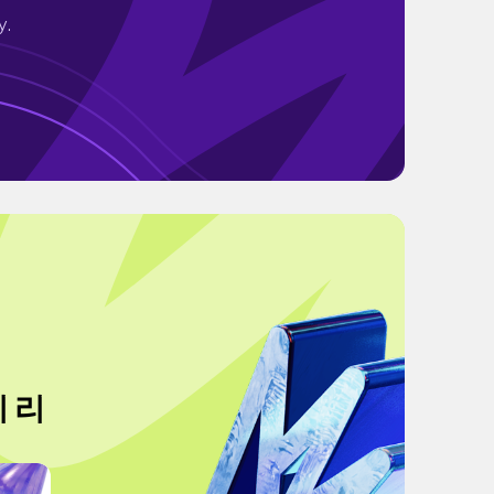
y.
지 리
"