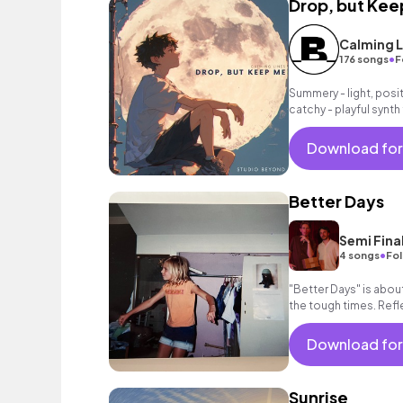
Drop, but Kee
Calming L
•
176 songs
F
Summery - light, posit
catchy - playful synt
as a grooving beat.
Download for
Better Days
Semi Fina
•
4 songs
Fol
"Better Days" is abo
the tough times. Ref
looking forward to th
Download for
Sunrise