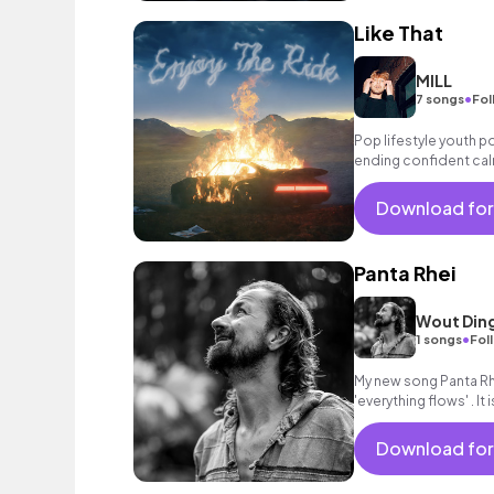
Like That
MILL
•
7 songs
Fol
Pop lifestyle youth 
ending confident cal
encouraging excitin
vacation cool bouncy
Download for
electronic female voc
classy.
Panta Rhei
Wout Din
•
1 songs
Fol
My new song Panta Rhe
'everything flows' . It 
Death and everything
Download for