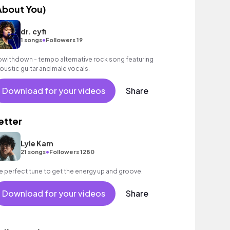
About You)
dr. cyfi
•
1 songs
Followers 19
owithdown - tempo alternative rock song featuring
oustic guitar and male vocals.
Download for your videos
Share
etter
Lyle Kam
•
21 songs
Followers 1280
e perfect tune to get the energy up and groove.
Download for your videos
Share