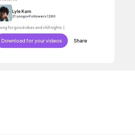
Lyle Kam
•
21 songs
Followers 1280
song for good vibes and chill nights :)
Download for your videos
Share