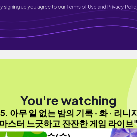
y signing up you agree to our
Terms of Use and Privacy Polic
You're watching
25. 아무 일 없는 밤의 기록 · 화 · 리니
마스터 느긋하고 잔잔한 게임 라이브
숲(숲)