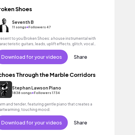
roken Shoes
Seventh B
•
11 songs
Followers 47
present to you Broken Shoes: a house instrumental with
aracteristic guitars, leads, uplift effects, glitch, vocal
ops and classic percussions of
Download for your videos
Share
choes Through the Marble Corridors
Stephan Lawson Piano
•
1838 songs
Followers 1734
rm and tender, featuring gentle piano that creates a
artwarming, touching mood.
Download for your videos
Share