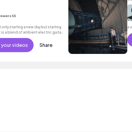
lowers 55
 only starting a new day but starting
a 
It is a blend of ambient electric guitar
 your videos
Share