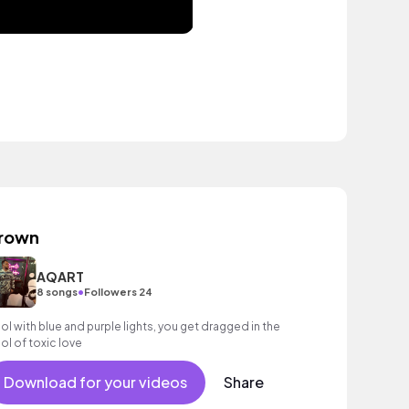
rown
AQART
•
8 songs
Followers 24
ol with blue and purple lights, you get dragged in the
ol of toxic love
Download for your videos
Share