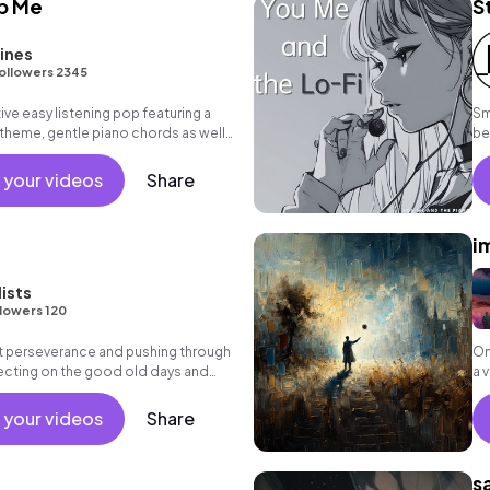
p Me
St
ines
ollowers 2345
ive easy listening pop featuring a
Sm
h theme, gentle piano chords as well
be
 your videos
Share
i
lists
lowers 120
ut perseverance and pushing through
On
lecting on the good old days and
a 
e future.
no
 your videos
Share
s