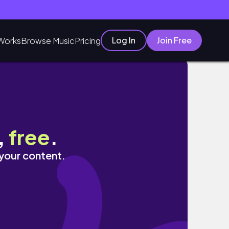
Log In
Join Free
Works
Browse Music
Pricing
,
free
.
 your content.