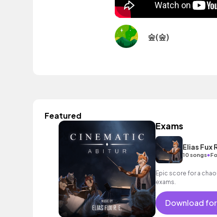
숲(숲)
Featured
Exams
Elias Fux R
•
10 songs
Fo
Epic score for a chaot
exams.
Download for