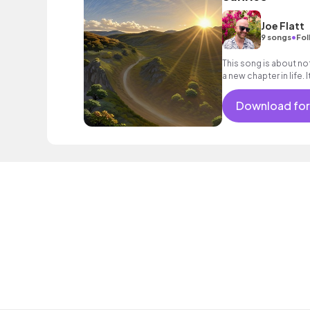
Joe Flatt
•
9 songs
Fol
This song is about not
a new chapter in life. 
and chill beats.
Download for