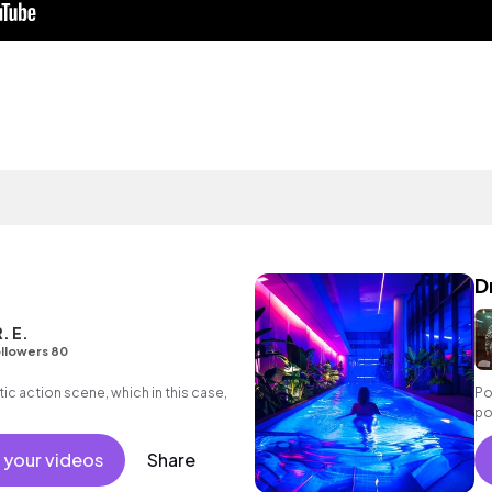
D
. E.
llowers 80
ic action scene, which in this case,
Po
po
 your videos
Share