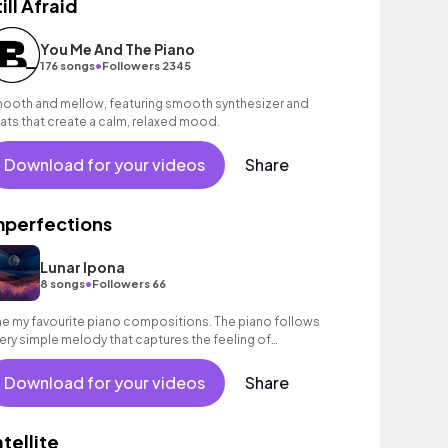
ill Afraid
You Me And The Piano
•
176 songs
Followers 2345
ooth and mellow, featuring smooth synthesizer and
ats that create a calm, relaxed mood.
Download for your videos
Share
mperfections
Lunar Ipona
•
8 songs
Followers 66
e my favourite piano compositions. The piano follows
very simple melody that captures the feeling of
stalgia and a kind of sweetness to it.
Download for your videos
Share
atellite