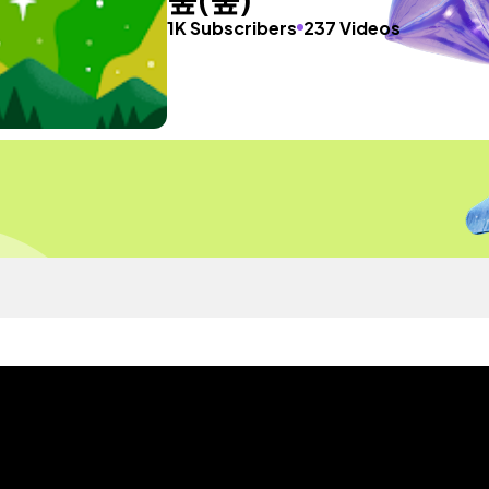
1K Subscribers
237 Videos