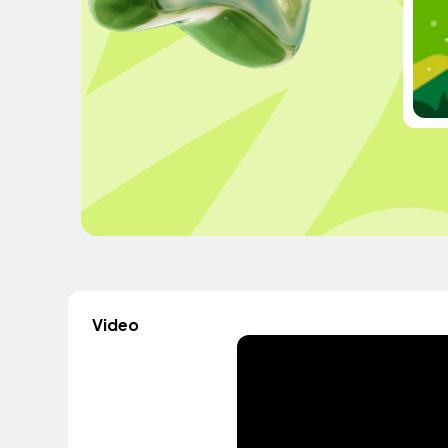
Video