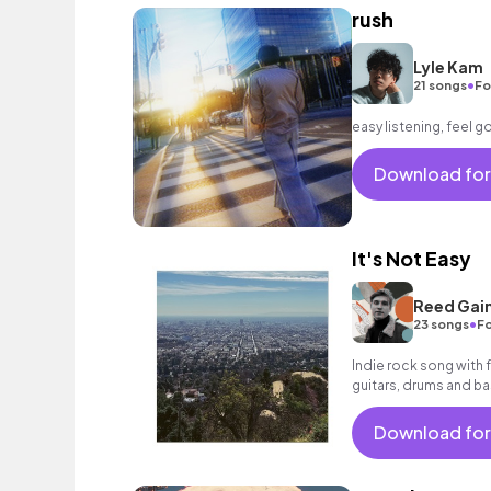
rush
Lyle Kam
•
21 songs
Fo
easy listening, feel 
Download for
It's Not Easy
Reed Gai
•
23 songs
Fo
Indie rock song with 
guitars, drums and ba
Download for