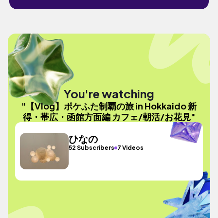
You're watching
"【Vlog】ポケふた制覇の旅 in Hokkaido 新
得・帯広・函館方面編 カフェ/朝活/お花見"
ひなの
52 Subscribers
7 Videos