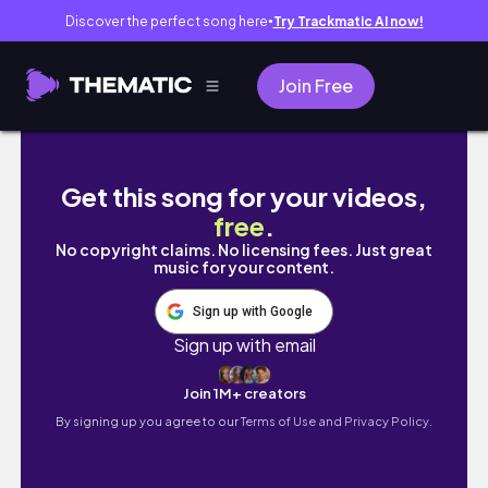
Discover the perfect song here
Try Trackmatic AI now!
●
Join Free
【Vlog】ポケふた制覇の旅 in Hokkaido 
Get this song for your videos,
free
.
No copyright claims. No licensing fees. Just great
music for your content.
Sign up with Google
Sign up with email
Join 1M+ creators
By signing up you agree to our
Terms of Use and Privacy Policy.