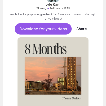
Lyle Kam
•
21 songs
Followers 1279
an chill indie pop song perfect for 3 am, overthinking, late night
drive vibes :)
Download for your videos
Share