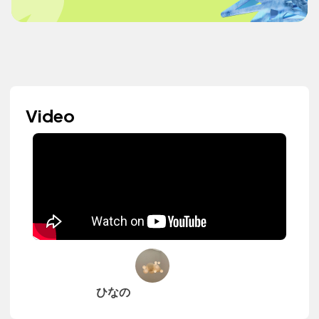
Video
ひなの