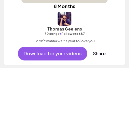
8 Months
Thomas Geelens
•
70 songs
Followers 687
I don't wanna wait a year to love you
Download for your videos
Share