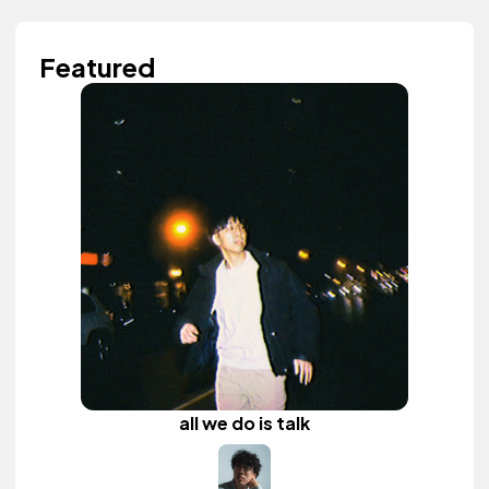
Featured
all we do is talk