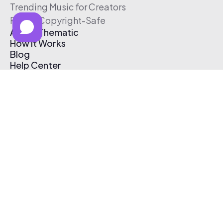
Trending Music for Creators
Free & Copyright-Safe
About Thematic
How It Works
Blog
Help Center
Affiliate Program
Pricing
Thematic App
Creator Toolkit
Contact Us
Submit Music
Log In
Create Free Account