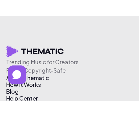
Trending Music for Creators
Free & Copyright-Safe
About Thematic
How It Works
Blog
Help Center
Affiliate Program
Pricing
Thematic App
Creator Toolkit
Contact Us