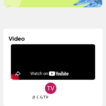
Video
さくらTV