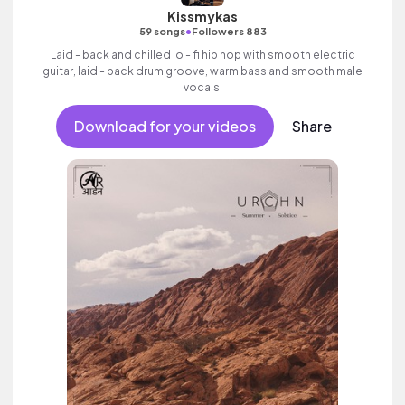
Kissmykas
•
59 songs
Followers 883
Laid - back and chilled lo - fi hip hop with smooth electric
guitar, laid - back drum groove, warm bass and smooth male
vocals.
Download for your videos
Share