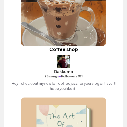
Coffee shop
Dakkuma
•
95 songs
Followers 911
Hey !! check out my new lofi coffee jazz for your vlog or travel !!
hope you like it !!