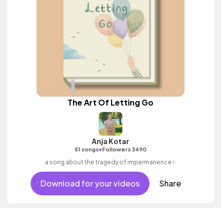
The Art Of Letting Go
Anja Kotar
•
51 songs
Followers 3490
a song about the tragedy of impermanence✨
Download for your videos
Share