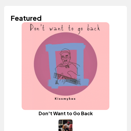
Featured
Don't Want to Go Back