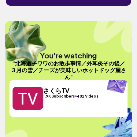
You're watching
"北海道チワワのお散歩事情／外耳炎その後／
３月の雪／チーズが美味しいホットドッグ屋さ
ん"
さくらTV
1.9K Subscribers
482 Videos