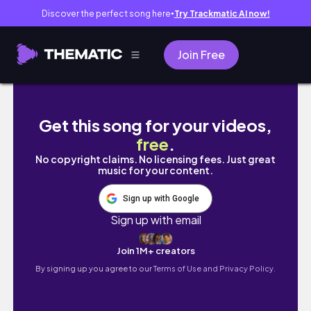
Discover the perfect song here
Try Trackmatic AI now!
●
Join Free
北海道チワワのお散歩事情／外耳炎その後／３
Get this song for your videos,
free
.
No copyright claims. No licensing fees. Just great
music for your content.
Sign up with Google
Sign up with email
Join 1M+ creators
By signing up you agree to our
Terms of Use and Privacy Policy.