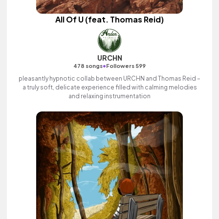
All Of U (feat. Thomas Reid)
URCHN
•
478 songs
Followers 599
pleasantly hypnotic collab between URCHN and Thomas Reid –
a truly soft, delicate experience filled with calming melodies
and relaxing instrumentation