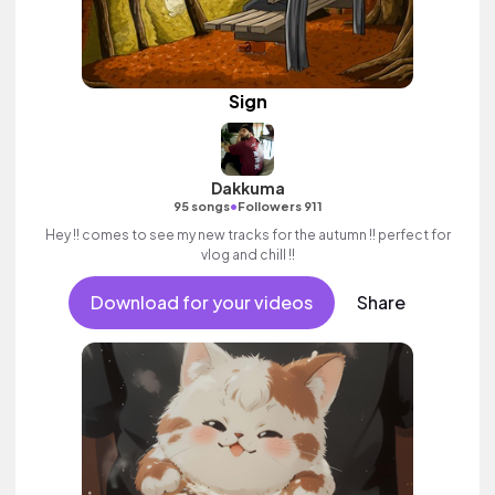
Sign
Dakkuma
•
95 songs
Followers 911
Hey !! comes to see my new tracks for the autumn !! perfect for
vlog and chill !!
Download for your videos
Share