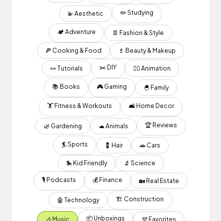
✏️ Studying
💫 Aesthetic
🏕 Adventure
👖 Fashion & Style
🍕 Cooking & Food
💄 Beauty & Makeup
✂️ DIY
👀 Tutorials
✍🏽 Animation
📚 Books
🎮 Gaming
🐣 Family
🏋️ Fitness & Workouts
🛋 Home Decor
🏆 Reviews
🌿 Gardening
🐢 Animals
🏄 Sports
💈 Hair
🚗 Cars
🎠 Kid Friendly
🔬 Science
🎙 Podcasts
💰 Finance
🏡 Real Estate
🏗 Construction
🤖 Technology
📦 Unboxings
🎶 Music
💜 Favorites