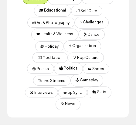
🎓 Educational
🛁 Self Care
⚡️ Challenges
📸 Art & Photography
❤️ Health & Wellness
🕺 Dance
🗄️ Organization
🎁 Holiday
🧘‍♂️ Meditation
🎈 Pop Culture
🗳 Politics
😝 Pranks
👟 Shoes
🕹 Gameplay
🚀 Live Streams
🎭 Skits
🎤 Interviews
👄 Lip Sync
🗞 News