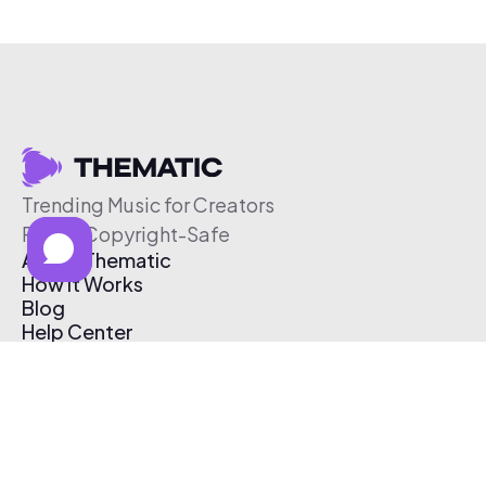
Trending Music for Creators
Free & Copyright-Safe
About Thematic
How It Works
Blog
Help Center
Affiliate Program
Pricing
Thematic App
Creator Toolkit
Contact Us