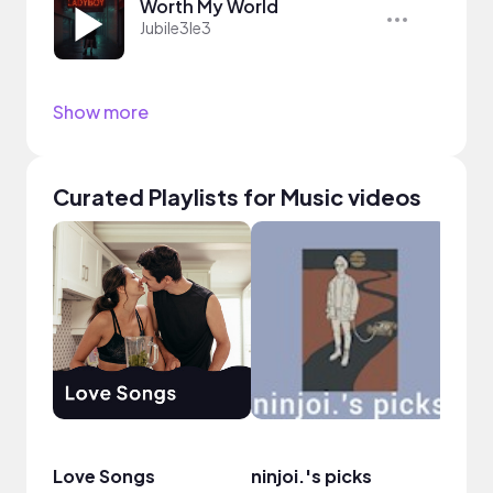
Worth My World
Jubile3le3
Show more
Curated Playlists for Music videos
Love Songs
ninjoi.'s picks
Sele