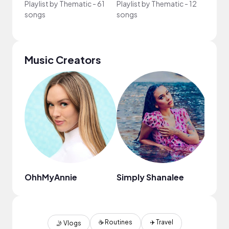
Playlist by
Thematic
-
61
Playlist by
Thematic
-
12
Playli
songs
songs
song
Music Creators
OhhMyAnnie
Simply Shanalee
Chas
☕️ Routines
✈️ Travel
🤳 Vlogs