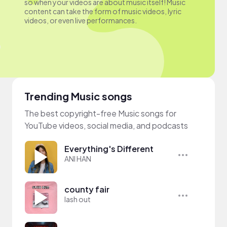
so when your videos are about music itself! Music
content can take the form of music videos, lyric
videos, or even live performances.
Trending Music songs
The best copyright-free Music songs for
YouTube videos, social media, and podcasts
Everything's Different
ANI HAN
county fair
lash out