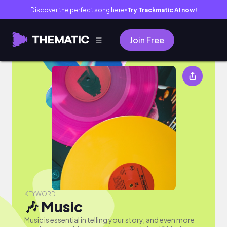
Discover the perfect song here
Try Trackmatic AI now!
●
Join Free
🎶 Music
KEYWORD
🎶 Music
Music is essential in telling your story, and even more