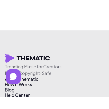
Trending Music for Creators
Free & Copyright-Safe
About Thematic
How It Works
Blog
Help Center
Affiliate Program
Pricing