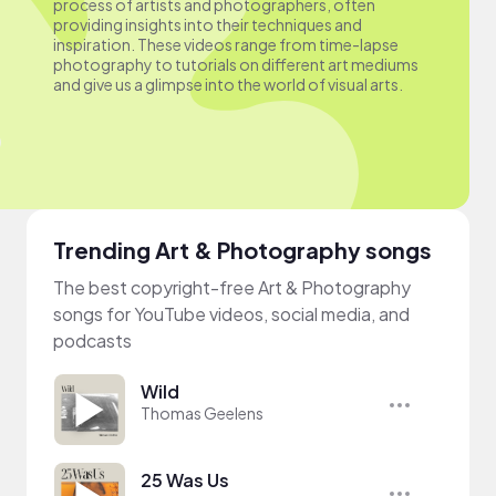
process of artists and photographers, often
providing insights into their techniques and
inspiration. These videos range from time-lapse
photography to tutorials on different art mediums
and give us a glimpse into the world of visual arts.
Trending Art & Photography songs
The best copyright-free Art & Photography
songs for YouTube videos, social media, and
podcasts
Wild
Thomas Geelens
25 Was Us