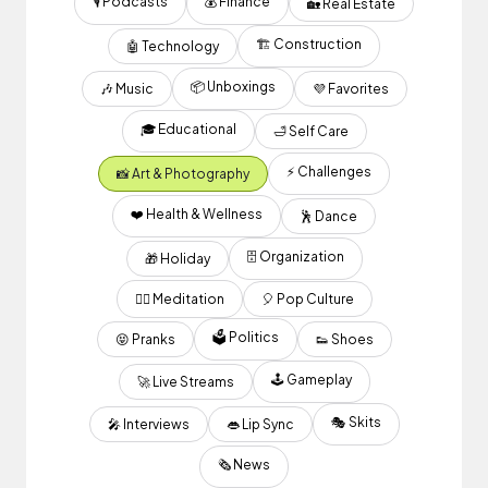
🎙 Podcasts
💰 Finance
🏡 Real Estate
🏗 Construction
🤖 Technology
📦 Unboxings
🎶 Music
💜 Favorites
🎓 Educational
🛁 Self Care
⚡️ Challenges
📸 Art & Photography
❤️ Health & Wellness
🕺 Dance
🗄️ Organization
🎁 Holiday
🧘‍♂️ Meditation
🎈 Pop Culture
🗳 Politics
😝 Pranks
👟 Shoes
🕹 Gameplay
🚀 Live Streams
🎭 Skits
🎤 Interviews
👄 Lip Sync
🗞 News