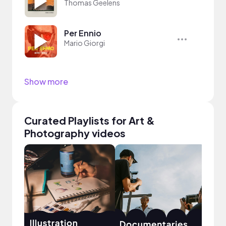
Thomas Geelens
Per Ennio
Mario Giorgi
Show more
Curated Playlists for Art &
Photography videos