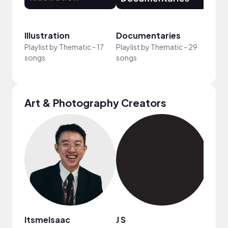
Illustration
Documentaries
Feel
Playlist by
Thematic
-
17
Playlist by
Thematic
-
29
Playli
songs
songs
song
Art & Photography Creators
ItsmeIsaac
J S
EMT