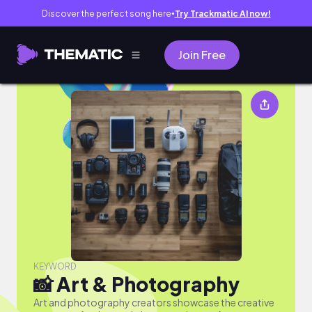
Discover the perfect song here
Try Trackmatic AI now!
●
Join Free
📸 Art & Photography
KEYWORD
📸 Art & Photography
Art and photography creators showcase the creative