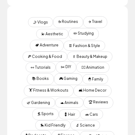
☕️ Routines
✈️ Travel
🤳 Vlogs
✏️ Studying
💫 Aesthetic
🏕 Adventure
👖 Fashion & Style
🍕 Cooking & Food
💄 Beauty & Makeup
✂️ DIY
👀 Tutorials
✍🏽 Animation
📚 Books
🎮 Gaming
🐣 Family
🏋️ Fitness & Workouts
🛋 Home Decor
🏆 Reviews
🌿 Gardening
🐢 Animals
🏄 Sports
💈 Hair
🚗 Cars
🎠 Kid Friendly
🔬 Science