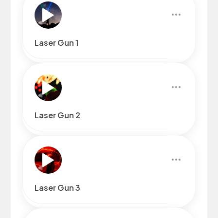
Laser Gun 1
Laser Gun 2
Laser Gun 3