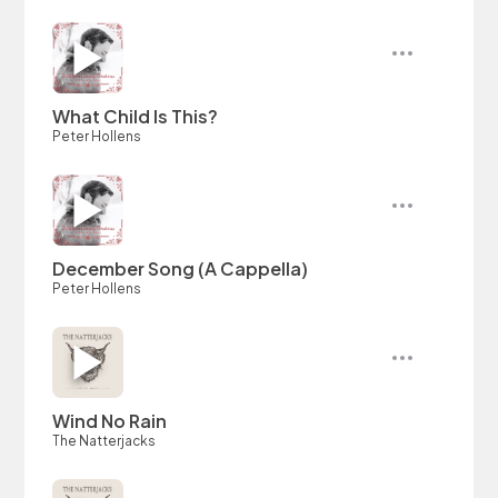
What Child Is This?
Peter Hollens
December Song (A Cappella)
Peter Hollens
Wind No Rain
The Natterjacks