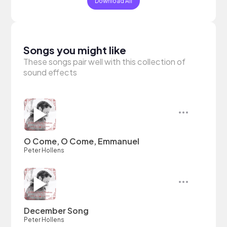
Download All
Songs you might like
These songs pair well with this collection of
sound effects
O Come, O Come, Emmanuel
Peter Hollens
December Song
Peter Hollens