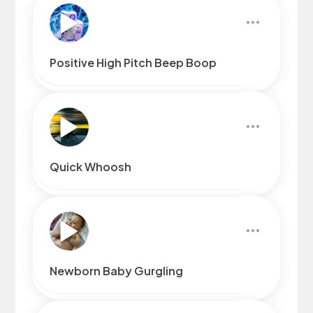
Positive High Pitch Beep Boop
Quick Whoosh
Newborn Baby Gurgling