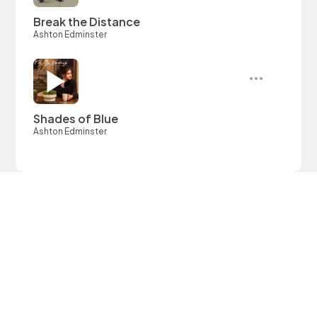
Break the Distance
Ashton Edminster
Shades of Blue
Ashton Edminster