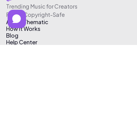
Trending Music for Creators
Free & Copyright-Safe
About Thematic
How It Works
Blog
Help Center
Affiliate Program
Pricing
Thematic App
Creator Toolkit
Contact Us
Submit Music
Log In
Create Free Account