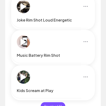
Joke Rim Shot Loud Energetic
Music Battery Rim Shot
Kids Scream at Play