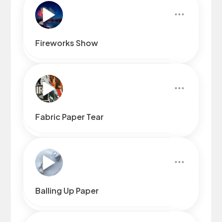
Fireworks Show
Fabric Paper Tear
Balling Up Paper