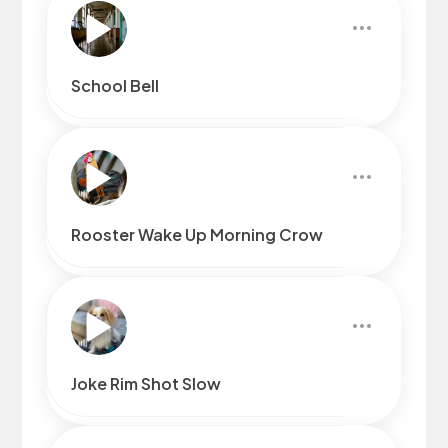
School Bell
Rooster Wake Up Morning Crow
Joke Rim Shot Slow