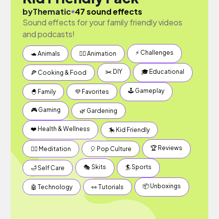
●
by
Thematic
47 sound effects
Sound effects for your family friendly videos
and podcasts!
⚡️ Challenges
🐢 Animals
✍🏽 Animation
✂️ DIY
🎓 Educational
🍕 Cooking & Food
🕹 Gameplay
🐣 Family
💜 Favorites
🎮 Gaming
🌿 Gardening
❤️ Health & Wellness
🎠 Kid Friendly
🏆 Reviews
🧘‍♂️ Meditation
🎈 Pop Culture
🎭 Skits
🏄 Sports
🛁 Self Care
📦 Unboxings
🤖 Technology
👀 Tutorials