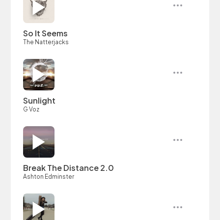
So It Seems
The Natterjacks
Sunlight
G Voz
Break The Distance 2.0
Ashton Edminster