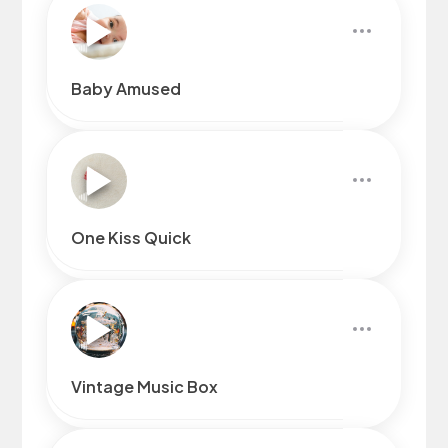
Baby Amused
One Kiss Quick
Vintage Music Box