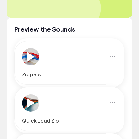
Preview the Sounds
Zippers
Quick Loud Zip