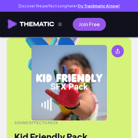
Discover the perfect song here
Try Trackmatic AI now!
●
Join Free
SOUND EFFECTS PACK
Kid Friendly Pack