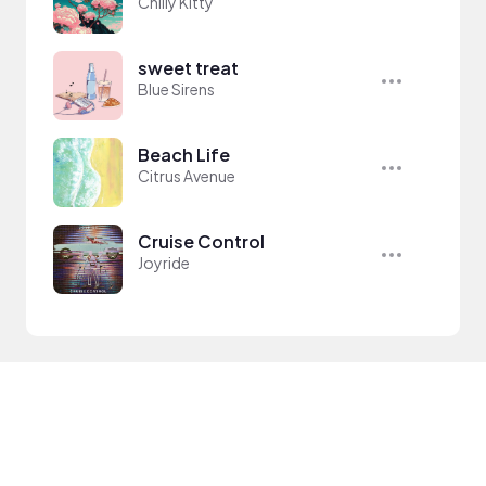
Chilly Kitty
sweet treat
Blue Sirens
Beach Life
Citrus Avenue
Cruise Control
Joyride