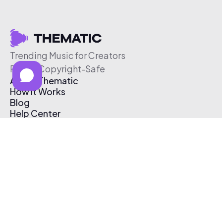
Trending Music for Creators
Free & Copyright-Safe
About Thematic
How It Works
Blog
Help Center
Affiliate Program
Pricing
Thematic App
Creator Toolkit
Contact Us
Submit Music
Log In