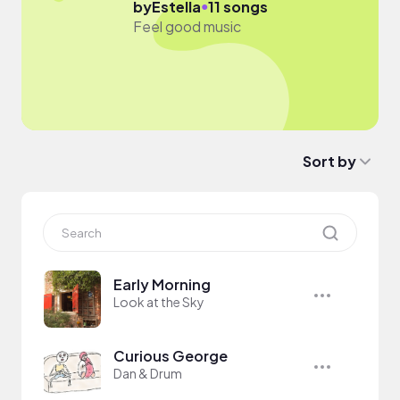
●
by
Estella
11 songs
Feel good music
Sort by
Early Morning
Look at the Sky
Curious George
Dan & Drum