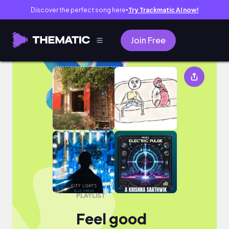
Discover the perfect song here
Try Trackmatic AI now!
●
Join Free
Feel good
PLAYLIST
Feel good