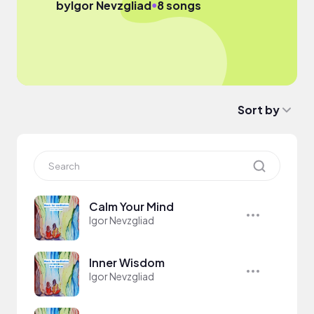
●
by
Igor Nevzgliad
8 songs
Sort by
Calm Your Mind
Igor Nevzgliad
Inner Wisdom
Igor Nevzgliad