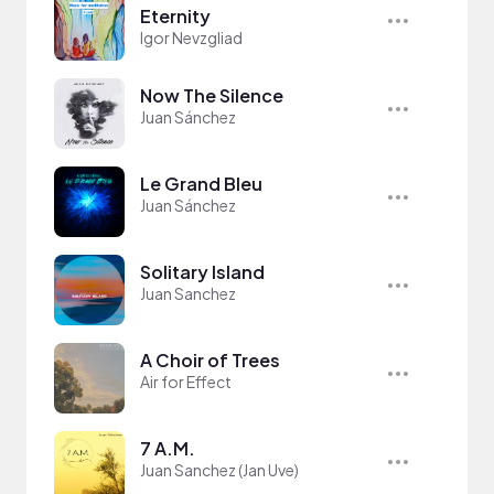
Eternity
Igor Nevzgliad
Now The Silence
Juan Sánchez
Le Grand Bleu
Juan Sánchez
Solitary Island
Juan Sanchez
A Choir of Trees
Air for Effect
7 A.M.
Juan Sanchez (Jan Uve)