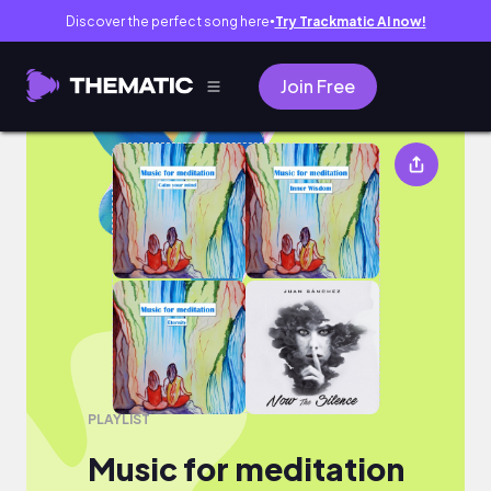
Discover the perfect song here
Try Trackmatic AI now!
●
Join Free
Music for meditation
PLAYLIST
Music for meditation