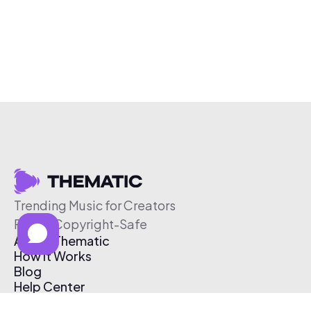
Trending Music for Creators
Free & Copyright-Safe
About Thematic
How It Works
Blog
Help Center
Affiliate Program