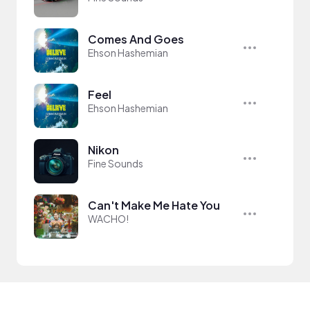
Comes And Goes
Ehson Hashemian
Feel
Ehson Hashemian
Nikon
Fine Sounds
Can't Make Me Hate You
WACHO!