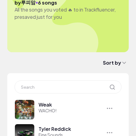
루피맘
●
by
6 songs
All the songs you voted 🔥 to in Trackfluencer,
presaved just for you
Sort by
Weak
WACHO!
Tyler Reddick
Fine Sounds