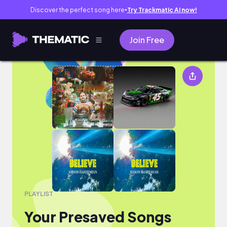
Discover the perfect song here
Try Trackmatic AI now!
●
Join Free
Your Presaved Songs
PLAYLIST
Your Presaved Songs