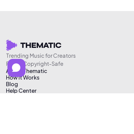
Trending Music for Creators
Free & Copyright-Safe
About Thematic
How It Works
Blog
Help Center
Affiliate Program
Pricing
Thematic App
Creator Toolkit
Contact Us