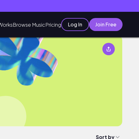
Log In
Join Free
Works
Browse Music
Pricing
Sort by