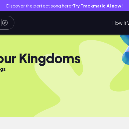
Discover the perfect song here
Try Trackmatic AI now!
●
How It 
our Kingdoms
ngs