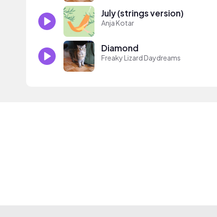
July (strings version)
Anja Kotar
Diamond
Freaky Lizard Daydreams