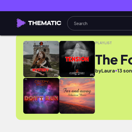
The Four Kingdoms
PLAYLIST
The F
●
by
Laura
13 so