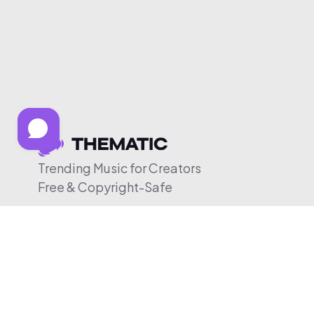
Trending Music for Creators
Free & Copyright-Safe
© 2026 Thematic. All rights reserved.