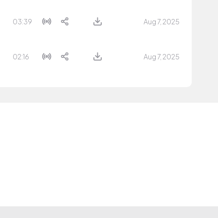
03:39
Aug 7, 2025
02:16
Aug 7, 2025