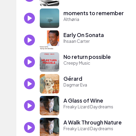
moments to remember
Althøria
Early On Sonata
Ihsaan Carter
No return possible
Creepy Music
Gérard
Dagmar Eva
A Glass of Wine
Freaky Lizard Daydreams
A Walk Through Nature
Freaky Lizard Daydreams