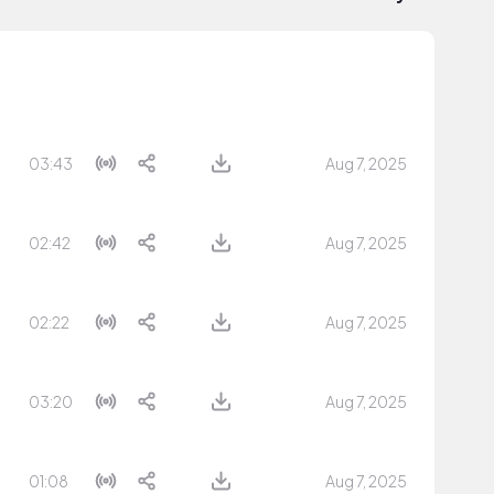
03:43
Aug 7, 2025
02:42
Aug 7, 2025
02:22
Aug 7, 2025
03:20
Aug 7, 2025
01:08
Aug 7, 2025