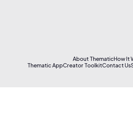
About Thematic
How It
Thematic App
Creator Toolkit
Contact Us