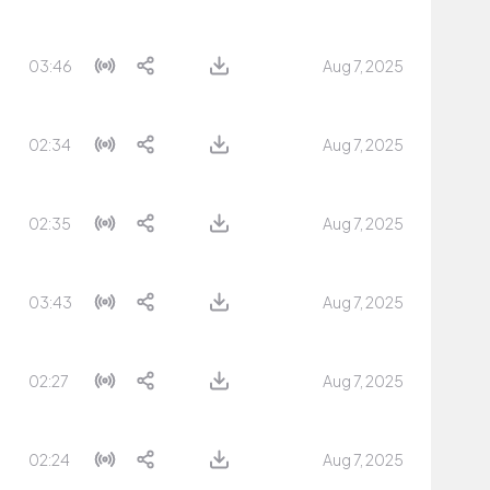
03:46
Aug 7, 2025
02:34
Aug 7, 2025
02:35
Aug 7, 2025
03:43
Aug 7, 2025
02:27
Aug 7, 2025
02:24
Aug 7, 2025