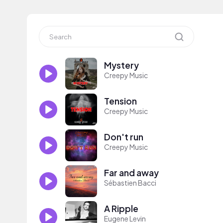
Mystery
Creepy Music
Tension
Creepy Music
Don't run
Creepy Music
Far and away
Sébastien Bacci
A Ripple
Eugene Levin