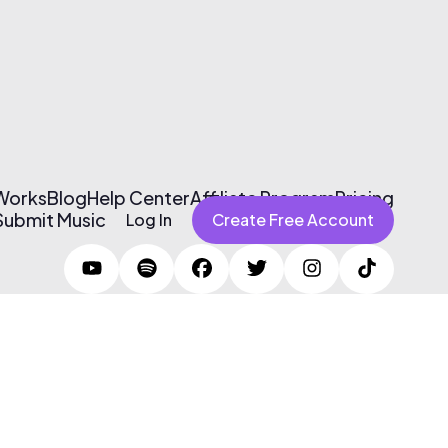
 Works
Blog
Help Center
Affiliate Program
Pricing
Submit Music
Log In
Create Free Account
Terms of Use & Privacy Policy