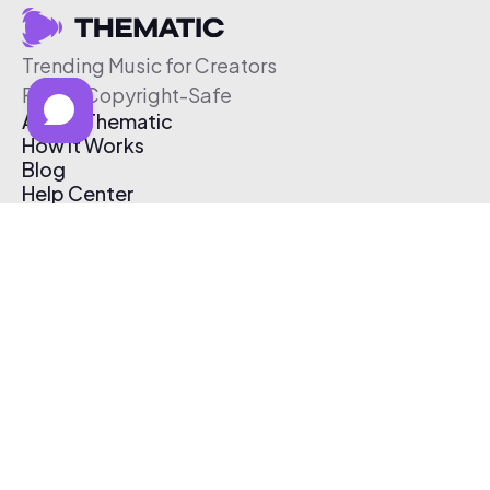
Trending Music for Creators
Free & Copyright-Safe
About Thematic
How It Works
Blog
Help Center
Affiliate Program
Pricing
Thematic App
Creator Toolkit
Contact Us
Submit Music
Log In
Create Free Account