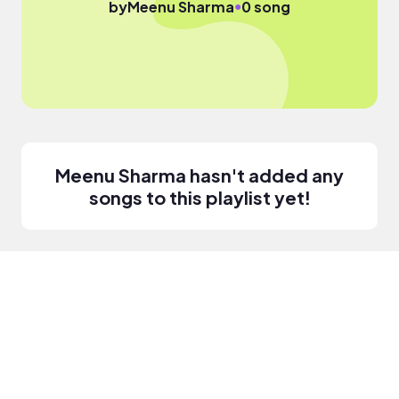
●
by
Meenu Sharma
0 song
Meenu Sharma hasn't added any
songs to this playlist yet!