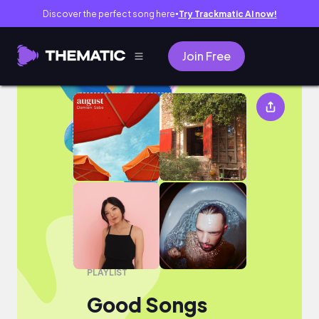
Discover the perfect song here
Try Trackmatic AI now!
●
Join Free
Good Songs
PLAYLIST
Good Songs