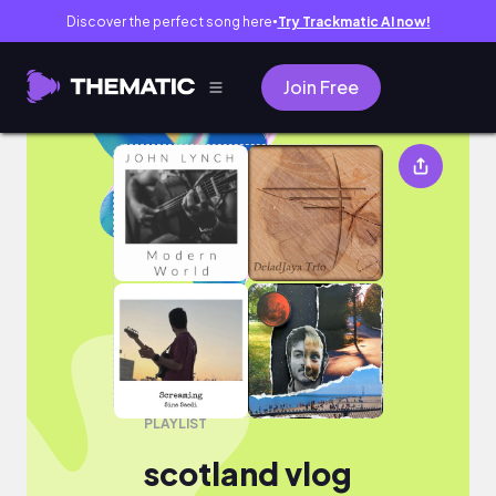
Discover the perfect song here
Try Trackmatic AI now!
●
Join Free
scotland vlog
PLAYLIST
scotland vlog