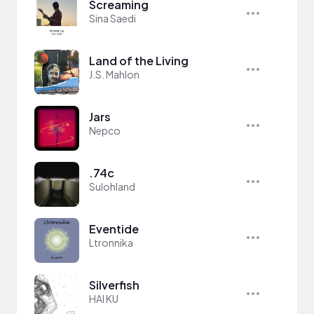
Screaming
Sina Saedi
Land of the Living
J.S. Mahlon
Jars
Nepco
.74c
Sulohland
Eventide
Ltronnika
Silverfish
HAI KU