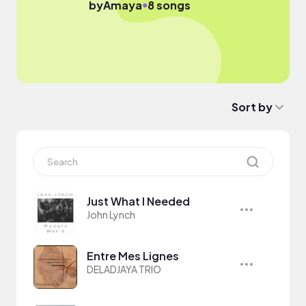
●
by
Amaya
8 songs
Sort by
Just What I Needed
John Lynch
Entre Mes Lignes
DELADJAYA TRIO