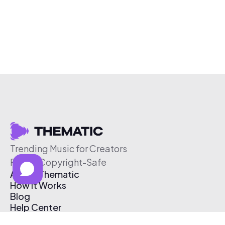
Trending Music for Creators
Free & Copyright-Safe
About Thematic
How It Works
Blog
Help Center
Affiliate Program