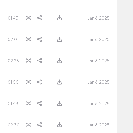
01:45
Jan 8, 2025
02:01
Jan 8, 2025
02:28
Jan 8, 2025
01:00
Jan 8, 2025
01:48
Jan 8, 2025
02:30
Jan 8, 2025