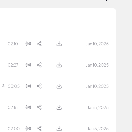
02:10
Jan 10, 2025
02:27
Jan 10, 2025
03:05
Jan 10, 2025
02:18
Jan 8, 2025
02:00
Jan 8, 2025