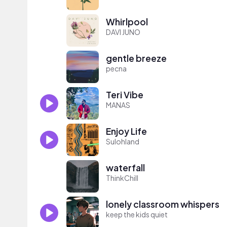
Whirlpool
DAVI JUNO
gentle breeze
pecna
Teri Vibe
MANAS
Enjoy Life
Sulohland
waterfall
ThinkChill
lonely classroom whispers
keep the kids quiet