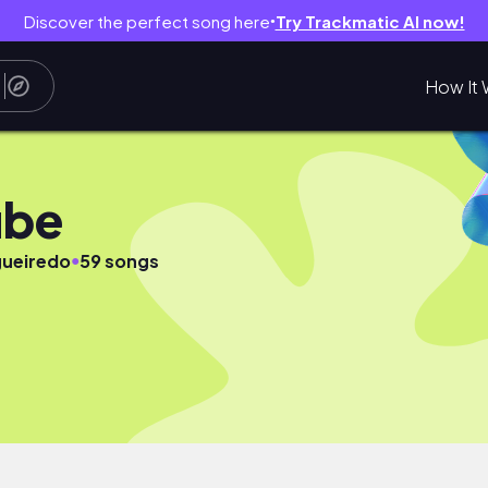
Discover the perfect song here
Try Trackmatic AI now!
●
How It 
ube
●
gueiredo
59 songs