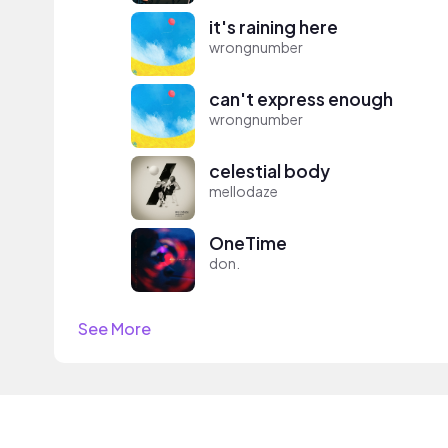
it's raining here
wrongnumber
can't express enough
wrongnumber
celestial body
mellodaze
OneTime
don.
See More