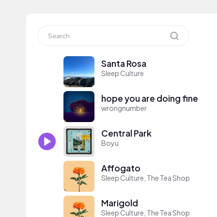
Santa Rosa
Sleep Culture
hope you are doing fine
wrongnumber
Central Park
Boyu
Affogato
Sleep Culture, The Tea Shop
Marigold
Sleep Culture, The Tea Shop