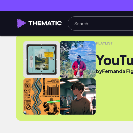
YouTube
PLAYLIST
YouT
by
Fernanda Fi