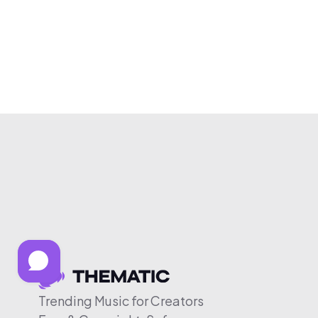
Trending Music for Creators