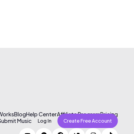
 Works
Blog
Help Center
Affiliate Program
Pricing
Submit Music
Log In
Create Free Account