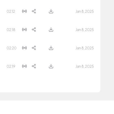
02:12
Jan 8, 2025
02:18
Jan 8, 2025
02:20
Jan 8, 2025
02:19
Jan 8, 2025