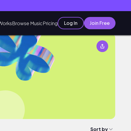
Log In
Join Free
Works
Browse Music
Pricing
Sort by