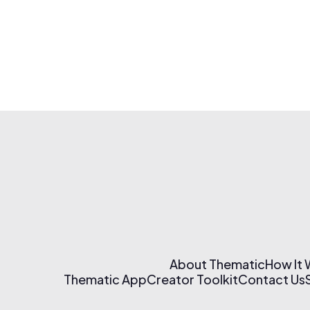
About Thematic
How It
Thematic App
Creator Toolkit
Contact Us