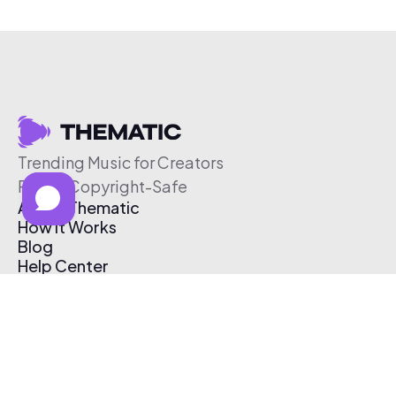
Trending Music for Creators
Free & Copyright-Safe
About Thematic
How It Works
Blog
Help Center
Affiliate Program
Pricing
Thematic App
Creator Toolkit
Contact Us