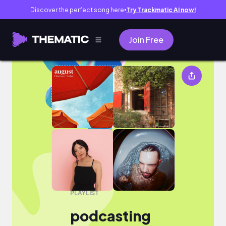
Discover the perfect song here
Try Trackmatic AI now!
●
Join Free
podcasting
PLAYLIST
podcasting