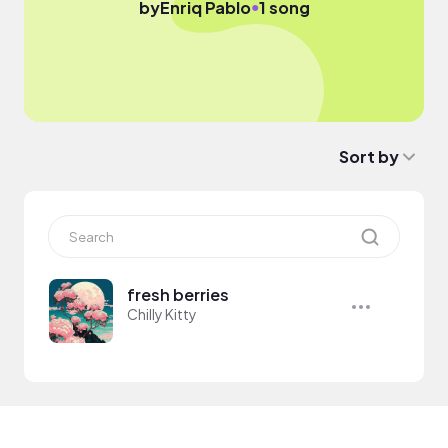
●
by
Enriq Pablo
1 song
Sort by
fresh berries
Chilly Kitty