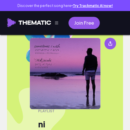
Discover the perfect song here
Try Trackmatic AI now!
●
Join Free
ni
PLAYLIST
ni