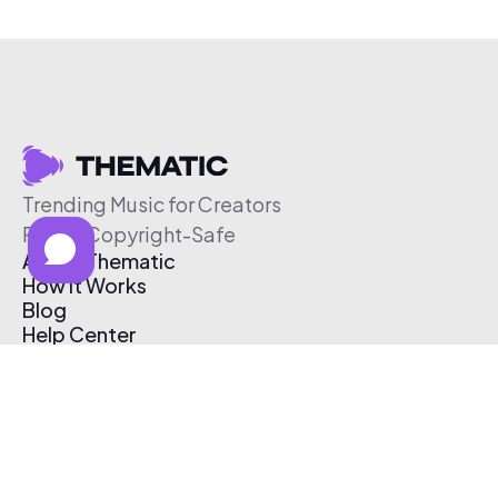
Trending Music for Creators
Free & Copyright-Safe
About Thematic
How It Works
Blog
Help Center
Affiliate Program
Pricing
Thematic App
Creator Toolkit
Contact Us