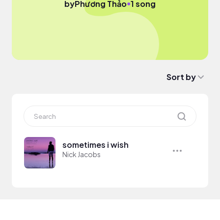
●
by
Phương Thảo
1 song
Sort by
sometimes i wish
Nick Jacobs