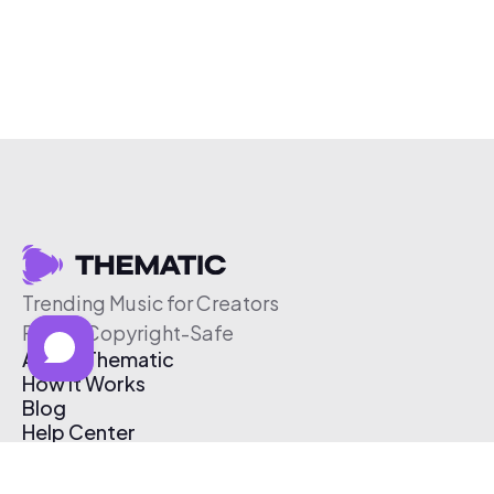
Trending Music for Creators
Free & Copyright-Safe
About Thematic
How It Works
Blog
Help Center
Affiliate Program
Pricing