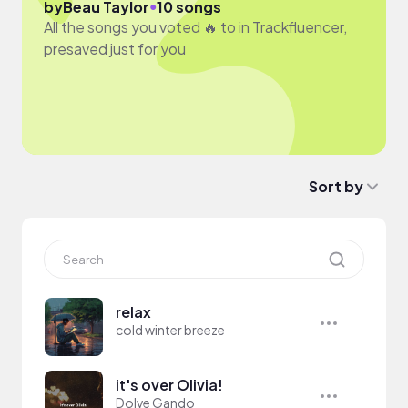
●
by
Beau Taylor
10 songs
All the songs you voted 🔥 to in Trackfluencer,
presaved just for you
Sort by
relax
cold winter breeze
it's over Olivia!
Dolve Gando