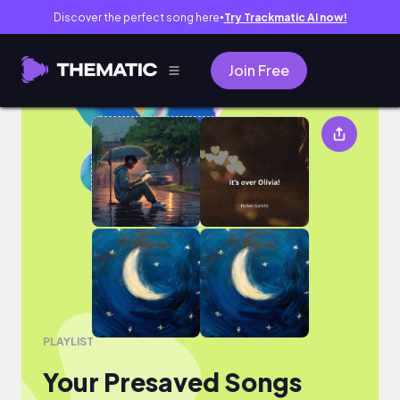
Discover the perfect song here
Try Trackmatic AI now!
●
Join Free
Your Presaved Songs
PLAYLIST
Your Presaved Songs