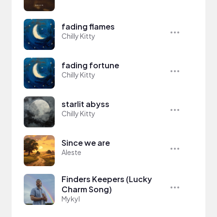
fading flames
Chilly Kitty
fading fortune
Chilly Kitty
starlit abyss
Chilly Kitty
Since we are
Aleste
Finders Keepers (Lucky
Charm Song)
Mykyl