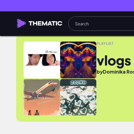
vlogs
PLAYLIST
vlogs
by
Dominika Ro