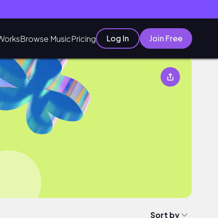
Log In
Join Free
Works
Browse Music
Pricing
Sort by