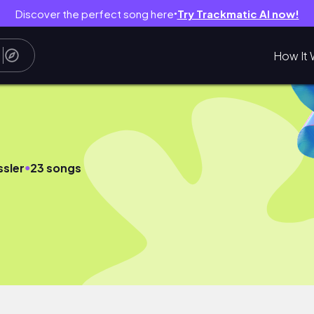
Discover the perfect song here
Try Trackmatic AI now!
●
How It 
●
ssler
23 songs