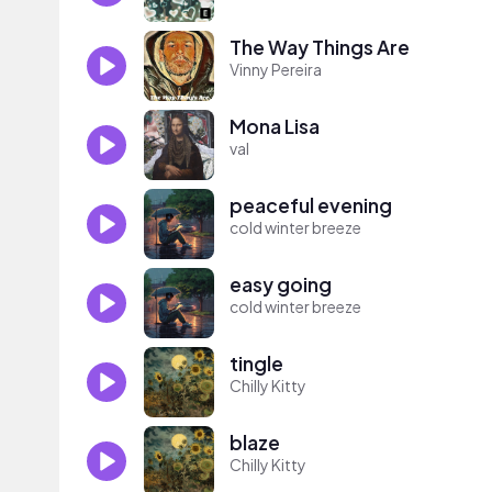
The Way Things Are
Vinny Pereira
Mona Lisa
val
peaceful evening
cold winter breeze
easy going
cold winter breeze
tingle
Chilly Kitty
blaze
Chilly Kitty