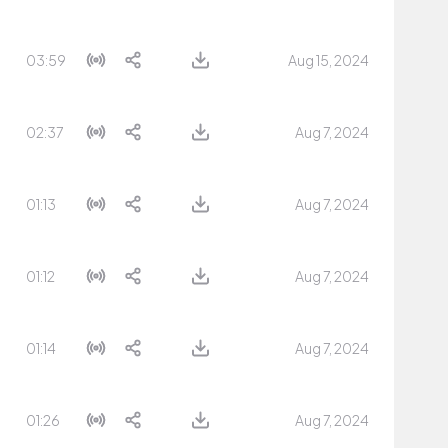
03:59
Aug 15, 2024
02:37
Aug 7, 2024
01:13
Aug 7, 2024
01:12
Aug 7, 2024
01:14
Aug 7, 2024
01:26
Aug 7, 2024