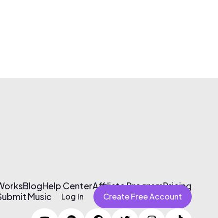
 Works
Blog
Help Center
Affiliate Program
Pricing
Submit Music
Log In
Create Free Account