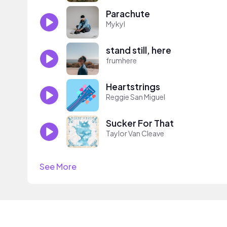
Parachute
Mykyl
stand still, here
frumhere
Heartstrings
Reggie San Miguel
Sucker For That
Taylor Van Cleave
See More