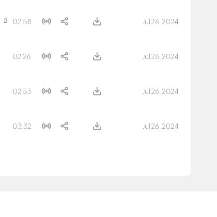
02:58
Jul 26, 2024
02:26
Jul 26, 2024
02:53
Jul 26, 2024
03:32
Jul 26, 2024