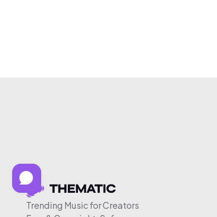
Trending Music for Creators