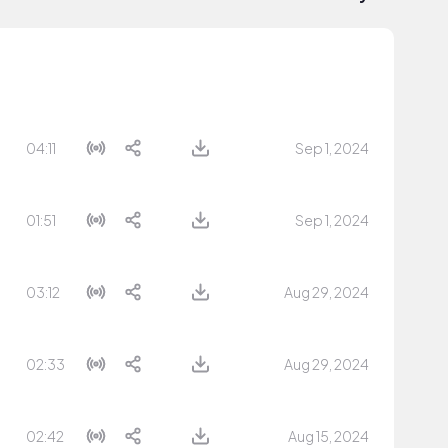
04:11
Sep 1, 2024
01:51
Sep 1, 2024
03:12
Aug 29, 2024
02:33
Aug 29, 2024
02:42
Aug 15, 2024