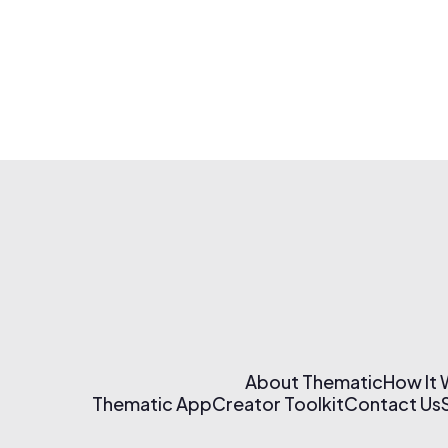
About Thematic
How It
Thematic App
Creator Toolkit
Contact Us