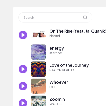
On The Rise (feat. Jai Quanik
Naomi
energy
starrloc
Love of the Journey
RAYLYN REALITY
Whoever
L!FE
Zoomin
WACHO!