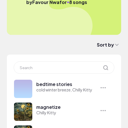
●
by
Favour Nwafor
8 songs
Sort by
bedtime stories
cold winter breeze, Chilly Kitty
magnetize
Chilly Kitty