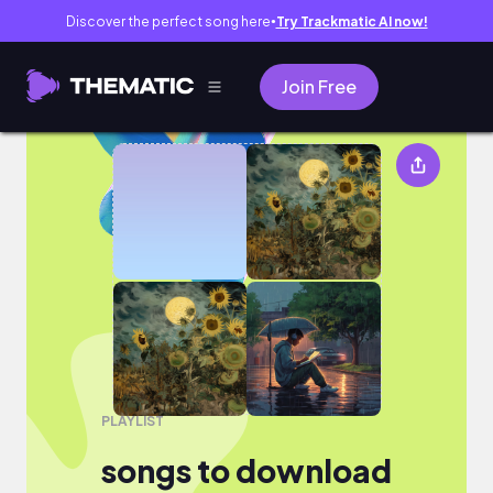
Discover the perfect song here
Try Trackmatic AI now!
●
Join Free
songs to download
PLAYLIST
songs to download