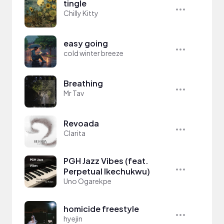
tingle
Chilly Kitty
easy going
cold winter breeze
Breathing
Mr Tav
Revoada
Clarita
PGH Jazz Vibes (feat.
Perpetual Ikechukwu)
Uno Ogarekpe
homicide freestyle
hyejin