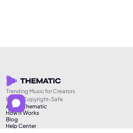
Trending Music for Creators
Free & Copyright-Safe
About Thematic
How It Works
Blog
Help Center
Affiliate Program