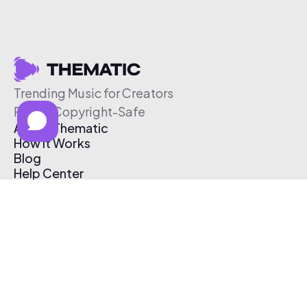
Trending Music for Creators
Free & Copyright-Safe
About Thematic
How It Works
Blog
Help Center
Affiliate Program
Pricing
Thematic App
Creator Toolkit
Contact Us
Submit Music
Log In