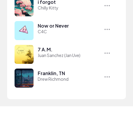
i forgot
Chilly Kitty
Now or Never
C4C
7 A.M.
Juan Sanchez (Jan Uve)
Franklin, TN
Drew Richmond