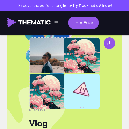
Discover the perfect song here
Try Trackmatic AI now!
●
Join Free
Vlog
PLAYLIST
Vlog