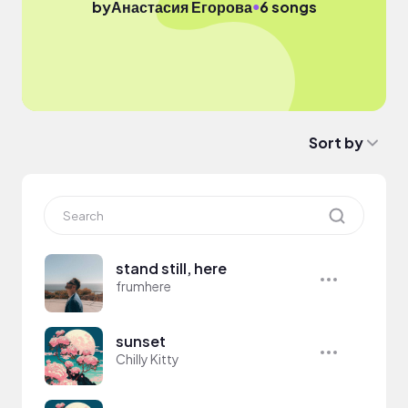
●
by
Анастасия Егорова
6 songs
Sort by
stand still, here
frumhere
sunset
Chilly Kitty