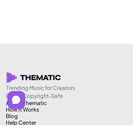
Trending Music for Creators
Free & Copyright-Safe
About Thematic
How It Works
Blog
Help Center
Affiliate Program