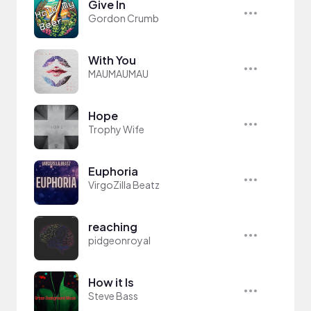
Give In
Gordon Crumb
With You
MAUMAUMAU
Hope
Trophy Wife
Euphoria
VirgoZilla Beatz
reaching
pidgeonroyal
How it Is
Steve Bass