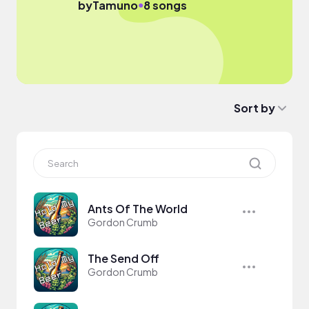
●
by
Tamuno
8 songs
Sort by
Ants Of The World
Gordon Crumb
The Send Off
Gordon Crumb