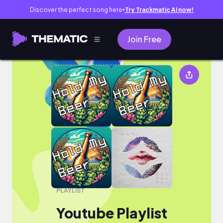
Discover the perfect song here
Try Trackmatic AI now!
●
Join Free
Youtube Playlist
PLAYLIST
Youtube Playlist