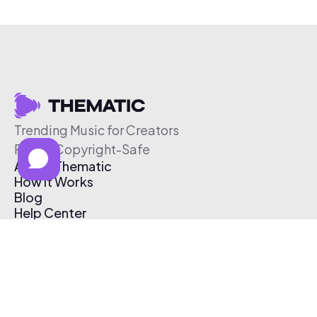
Trending Music for Creators
Free & Copyright-Safe
About Thematic
How It Works
Blog
Help Center
Affiliate Program
Pricing
Thematic App
Creator Toolkit
Contact Us