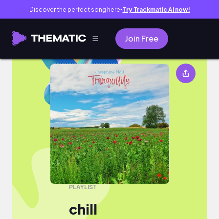
Discover the perfect song here
Try Trackmatic AI now!
●
Join Free
chill
PLAYLIST
chill