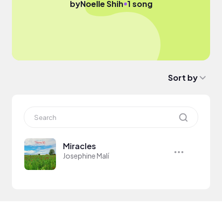
●
by
Noelle Shih
1 song
Sort by
Miracles
Josephine Malí