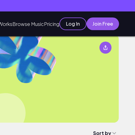
Log In
Join Free
Works
Browse Music
Pricing
Sort by