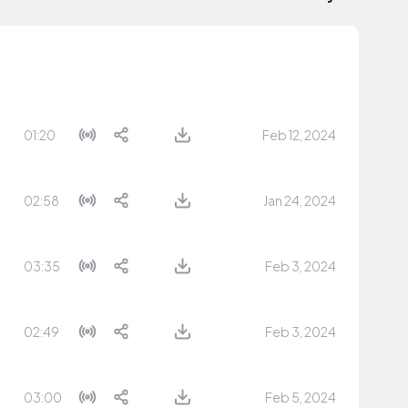
01:20
Feb 12, 2024
02:58
Jan 24, 2024
03:35
Feb 3, 2024
02:49
Feb 3, 2024
03:00
Feb 5, 2024