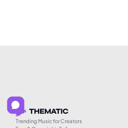
Trending Music for Creators