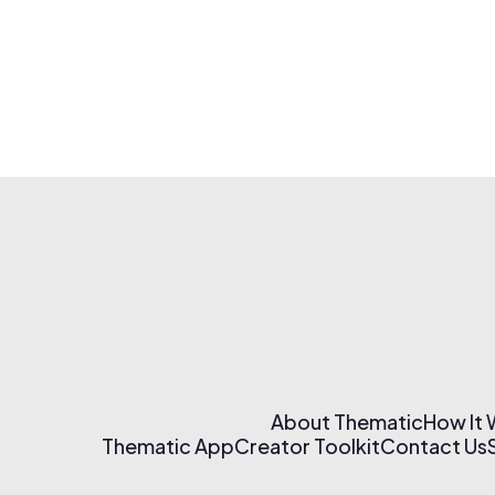
About Thematic
How It
Thematic App
Creator Toolkit
Contact Us