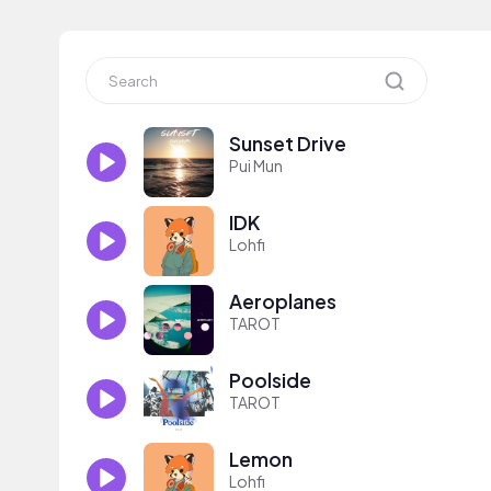
Sunset Drive
Pui Mun
IDK
Lohfi
Aeroplanes
TAROT
Poolside
TAROT
Lemon
Lohfi