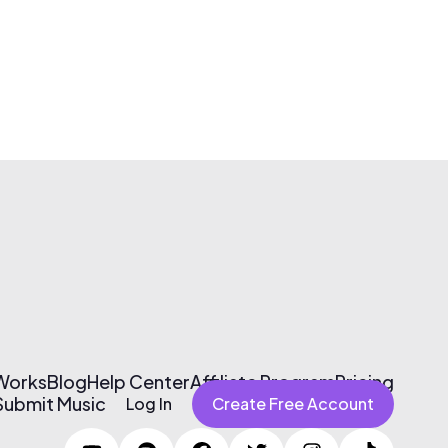
 Works
Blog
Help Center
Affiliate Program
Pricing
Submit Music
Log In
Create Free Account