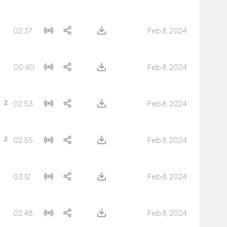
02:37
Feb 8, 2024
00:40
Feb 8, 2024
02:53
Feb 8, 2024
02:55
Feb 8, 2024
03:12
Feb 8, 2024
02:48
Feb 8, 2024