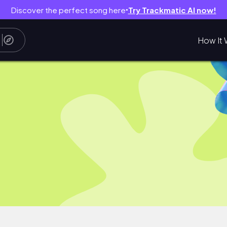
Discover the perfect song here
Try Trackmatic AI now!
●
How It 