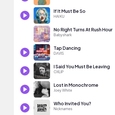
If It Must Be So
HAI KU
No Right Turns At Rush Hour
Babyshark
Tap Dancing
DΛVIS
I Said You Must Be Leaving
OXLIP
Lost in Monochrome
Joey White
Who Invited You?
Nicknames