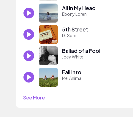
All In My Head
Ebony Loren
5th Street
DJ Spair
Ballad of a Fool
Joey White
Fall Into
Mei Anima
See More