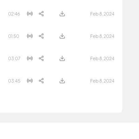
02:46
Feb 8, 2024
01:50
Feb 8, 2024
03:07
Feb 8, 2024
03:45
Feb 8, 2024