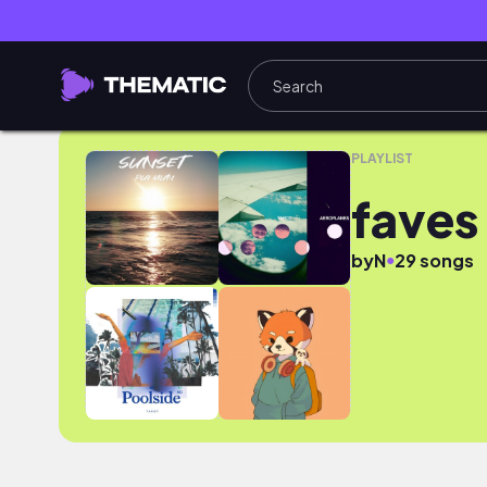
faves
PLAYLIST
faves
●
by
N
29 songs