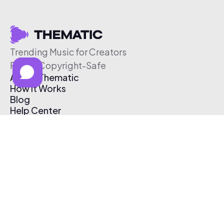
Trending Music for Creators
Free & Copyright-Safe
About Thematic
How It Works
Blog
Help Center
Affiliate Program
Pricing
Thematic App
Creator Toolkit
Contact Us
Submit Music
Log In