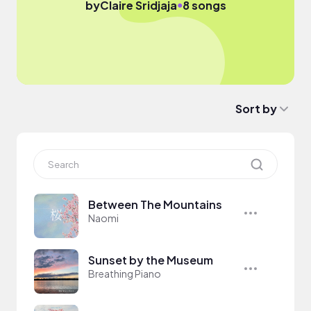
●
by
Claire Sridjaja
8 songs
Sort by
Between The Mountains
Naomi
Sunset by the Museum
Breathing Piano