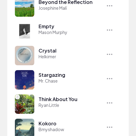
Beyond the Reflection
Josephine Malí
Empty
Mason Murphy
Crystal
Helkimer
Stargazing
Mr. Chase
Think About You
Ryan Little
Kokoro
Bmyshadow