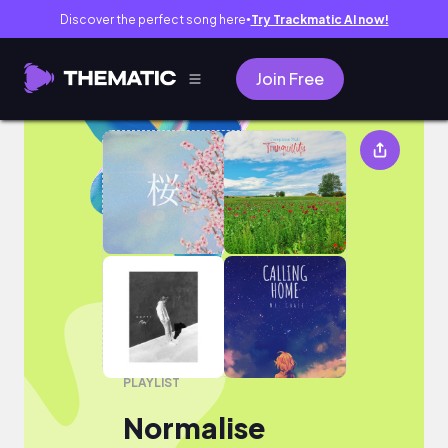
Discover the perfect song here
Try Trackmatic AI now!
●
Join Free
Normalise
PLAYLIST
Normalise