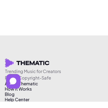
Trending Music for Creators
Free & Copyright-Safe
About Thematic
How It Works
Blog
Help Center
Affiliate Program