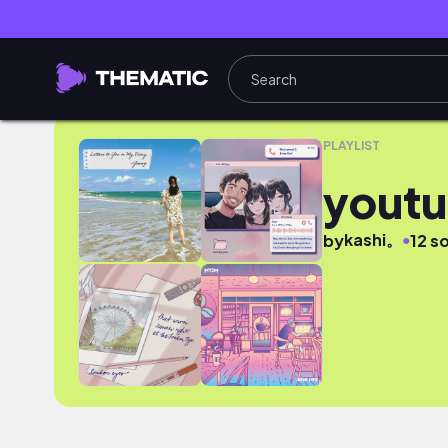
youtube
PLAYLIST
yout
kashi。
●
by
12 s