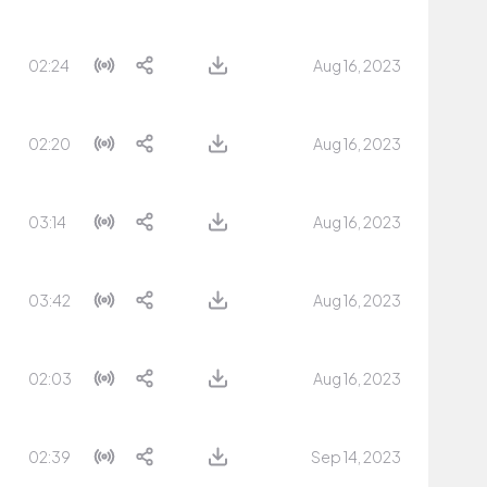
02:24
Aug 16, 2023
02:20
Aug 16, 2023
03:14
Aug 16, 2023
03:42
Aug 16, 2023
02:03
Aug 16, 2023
02:39
Sep 14, 2023