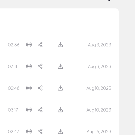
02:36
Aug 3, 2023
03:11
Aug 3, 2023
02:48
Aug 10, 2023
03:17
Aug 10, 2023
02:47
Aug 16, 2023