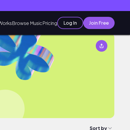
Log In
Join Free
Works
Browse Music
Pricing
Sort by