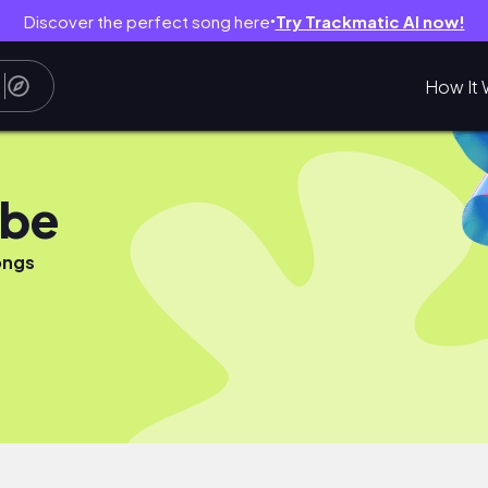
Discover the perfect song here
Try Trackmatic AI now!
●
How It 
ube
ongs