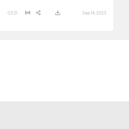
03:21
Sep 14, 2023