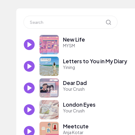
New Life
MYSM
Letters to You in My Diary
Yining
Dear Dad
Your Crush
London Eyes
Your Crush
Meetcute
Anja Kotar