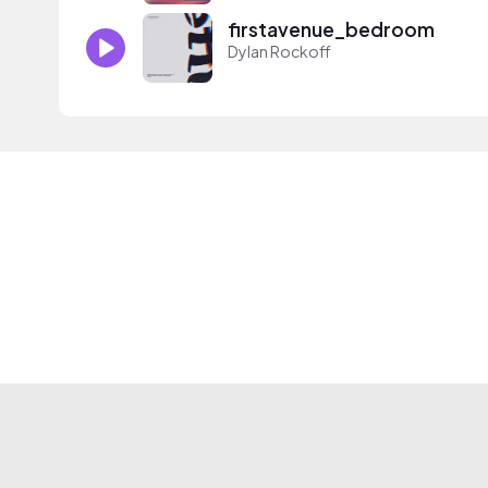
firstavenue_bedroom
Dylan Rockoff