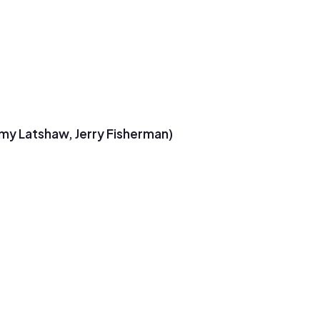
emy Latshaw, Jerry Fisherman)