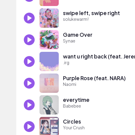
swipe left, swipe right
solukewarm!
Game Over
Synae
want u right back (feat. Jer
.irg
Purple Rose (feat. NARA)
Naomi
everytime
Babebee
Circles
Your Crush