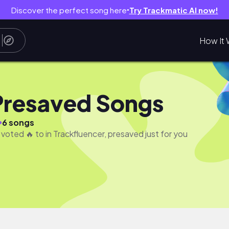
Discover the perfect song here
Try Trackmatic AI now!
●
How It 
Presaved Songs
●
6 songs
 voted 🔥 to in Trackfluencer, presaved just for you