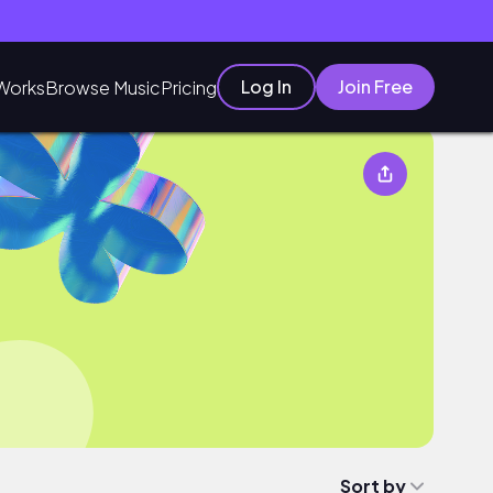
Log In
Join Free
Works
Browse Music
Pricing
Sort by