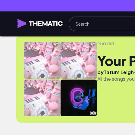
Your Presaved Songs
PLAYLIST
Your 
by
Tatum Leigh
All the songs you