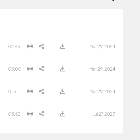
02:45
Mar 29, 2024
03:00
Mar 29, 2024
01:51
Mar 29, 2024
03:52
Jul 27, 2023