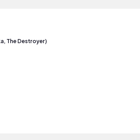
a, The Destroyer)