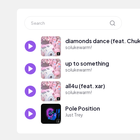
diamonds dance (feat. Chuk
solukewarm!
up to something
solukewarm!
all4u (feat. xar)
solukewarm!
Pole Position
Just Trey