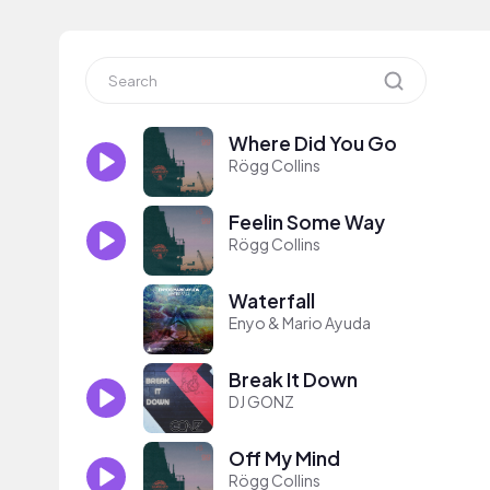
Where Did You Go
Rögg Collins
Feelin Some Way
Rögg Collins
Waterfall
Enyo & Mario Ayuda
Break It Down
DJ GONZ
Off My Mind
Rögg Collins