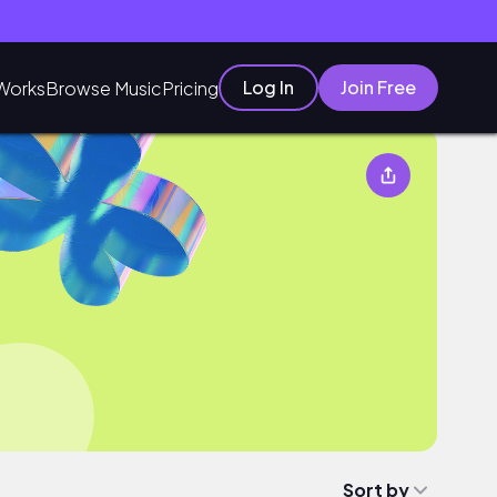
Log In
Join Free
Works
Browse Music
Pricing
Sort by