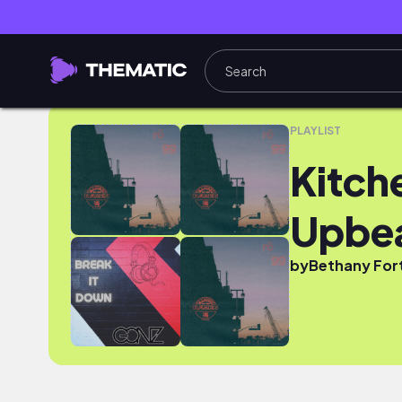
Kitchen Kickstart - Heavy Upbeat
PLAYLIST
Kitch
Upbe
by
Bethany For