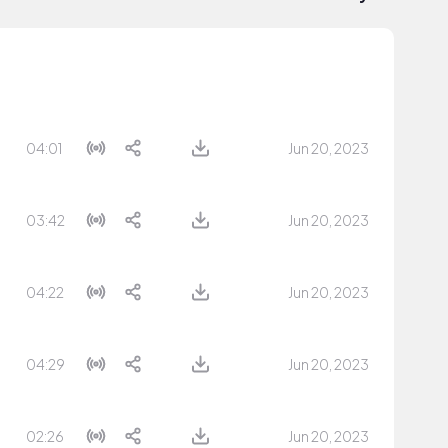
04:01
Jun 20, 2023
03:42
Jun 20, 2023
04:22
Jun 20, 2023
04:29
Jun 20, 2023
02:26
Jun 20, 2023