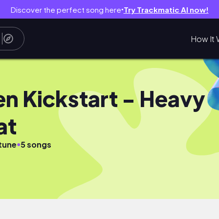
Discover the perfect song here
Try Trackmatic AI now!
●
How It 
en Kickstart - Heavy
at
●
tune
5 songs