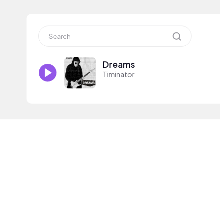
Dreams
Timinator