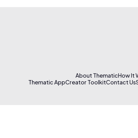
About Thematic
How It
Thematic App
Creator Toolkit
Contact Us