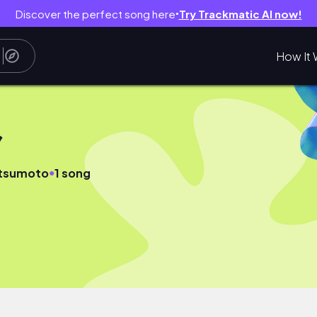
Discover the perfect song here
Try Trackmatic AI now!
●
How It 
ク
●
atsumoto
1 song