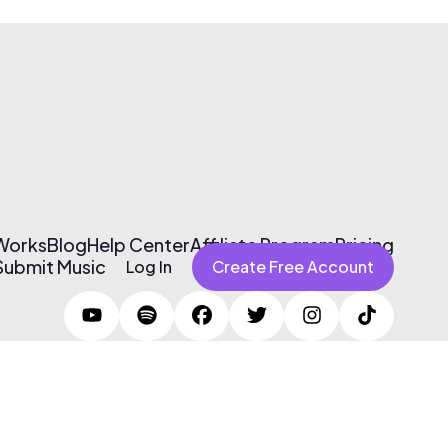
 Works
Blog
Help Center
Affiliate Program
Pricing
Submit Music
Log In
Create Free Account