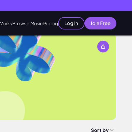
Log In
Join Free
Works
Browse Music
Pricing
Sort by