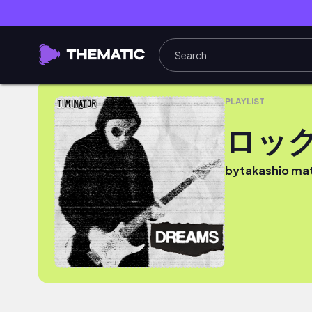
ロック
PLAYLIST
ロッ
by
takashio m