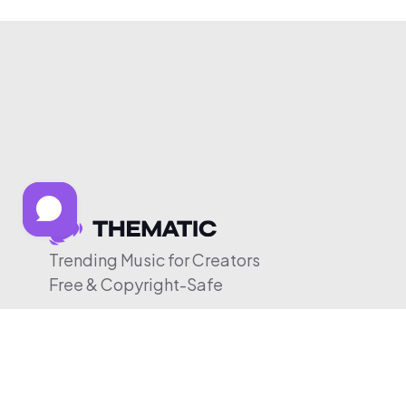
Trending Music for Creators
Free & Copyright-Safe