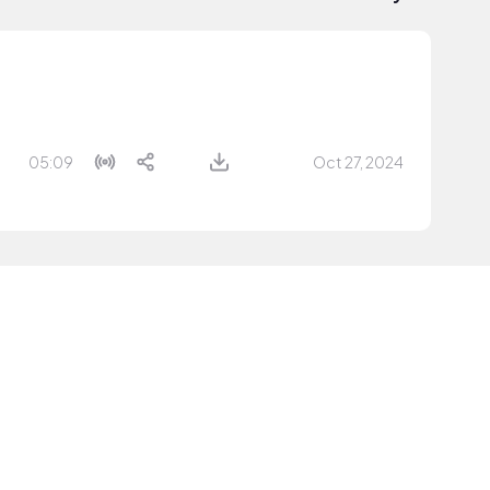
05:09
Oct 27, 2024