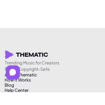
Trending Music for Creators
Free & Copyright-Safe
About Thematic
How It Works
Blog
Help Center
Affiliate Program
Pricing