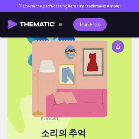
Discover the perfect song here
Try Trackmatic AI now!
●
Join Free
소리의 추억
PLAYLIST
소리의 추억