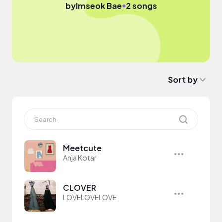
●
by
Imseok Bae
2 songs
Sort by
Meetcute
Anja Kotar
CLOVER
LOVELOVELOVE