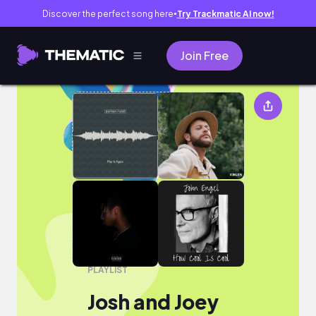
Discover the perfect song here
Try Trackmatic AI now!
●
Join Free
Josh and Joey
PLAYLIST
Josh and Joey