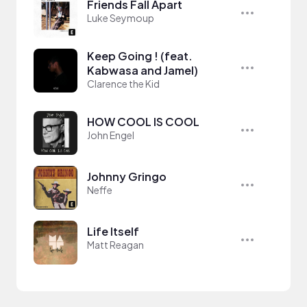
Friends Fall Apart
Luke Seymoup
Keep Going ! (feat.
Kabwasa and Jamel)
Clarence the Kid
HOW COOL IS COOL
John Engel
Johnny Gringo
Neffe
Life Itself
Matt Reagan