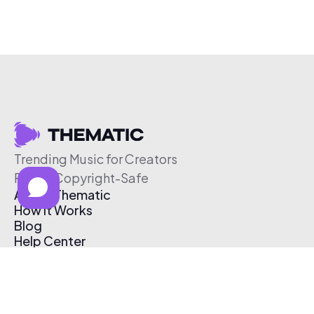
Trending Music for Creators
Free & Copyright-Safe
About Thematic
How It Works
Blog
Help Center
Affiliate Program
Pricing
Thematic App
Creator Toolkit