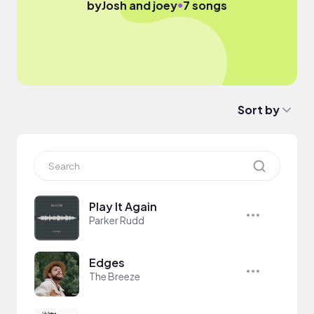
●
by
Josh and joey
7 songs
Sort by
Play It Again
Parker Rudd
Edges
The Breeze